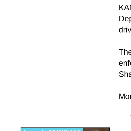
KAN
Dep
dri
The
enf
Sha
Mor
Disqus for The Kansas City Kansan
Legends OB/GYN