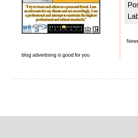
Po
La
Newe
blog advertising
is good for you