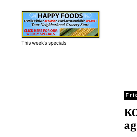
Happy Foods Ad
This week's specials
Fri
KC
ag