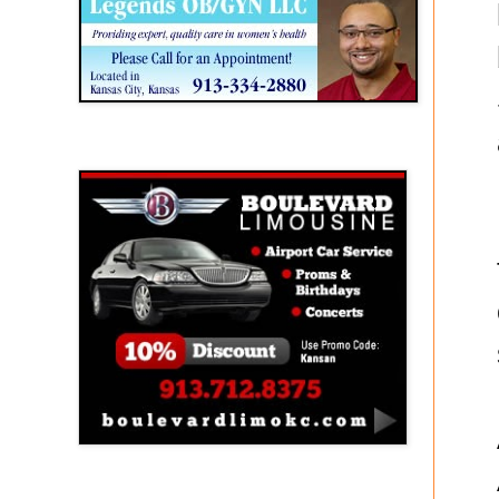
Boulevard Limousine
Holy Name Catholic School