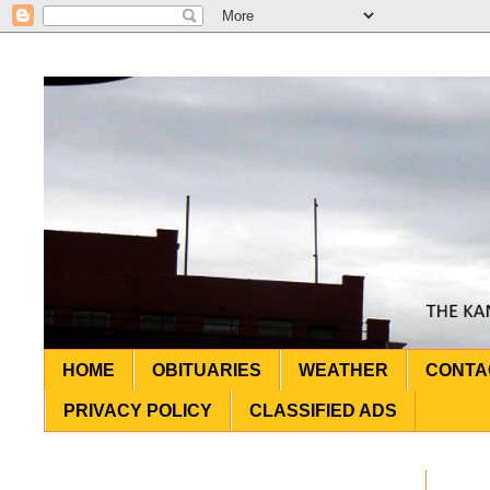
HOME
OBITUARIES
WEATHER
CONTA
PRIVACY POLICY
CLASSIFIED ADS