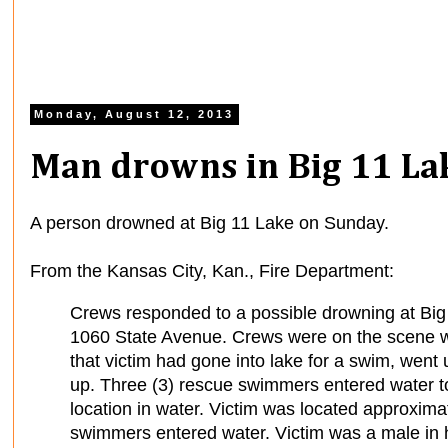
Monday, August 12, 2013
Man drowns in Big 11 La
A person drowned at Big 11 Lake on Sunday.
From the Kansas City, Kan., Fire Department:
Crews responded to a possible drowning at Big
1060 State Avenue. Crews were on the scene w
that victim had gone into lake for a swim, wen
up. Three (3) rescue swimmers entered water to
location in water. Victim was located approxima
swimmers entered water. Victim was a male in h