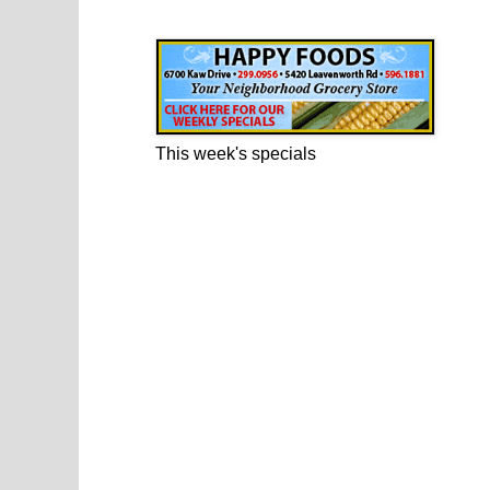
Happy Foods Ad
This week's specials