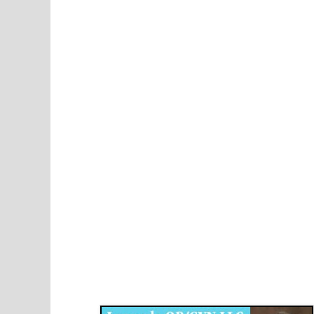
Disqus for The Kansas City Kansan
Legends OB/GYN