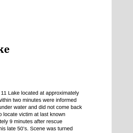
ke
 11 Lake located at approximately
ithin two minutes were informed
t under water and did not come back
 locate victim at last known
tely 9 minutes after rescue
is late 50’s. Scene was turned