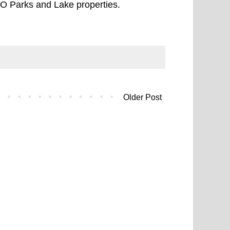
O Parks and Lake properties.
Older Post