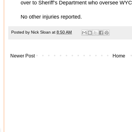
over to Sheriff’s Department who oversee WYC
No other injuries reported.
Posted by
Nick Sloan
at
8:50 AM
Newer Post
Home