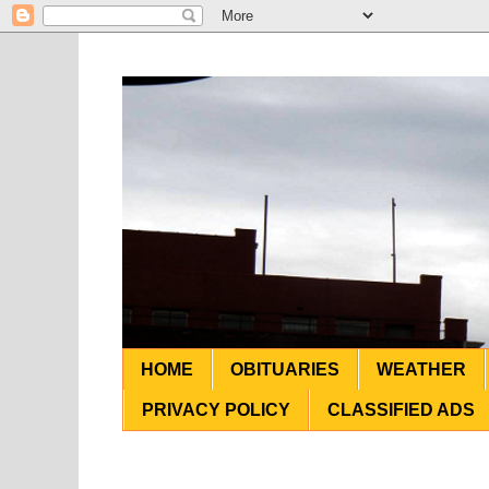
HOME
OBITUARIES
WEATHER
PRIVACY POLICY
CLASSIFIED ADS