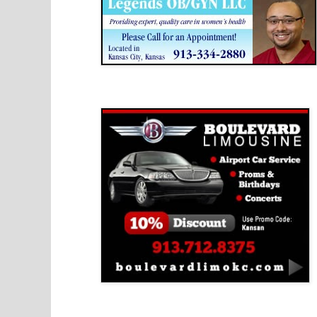
Boulevard Limousine
Holy Name Catholic School