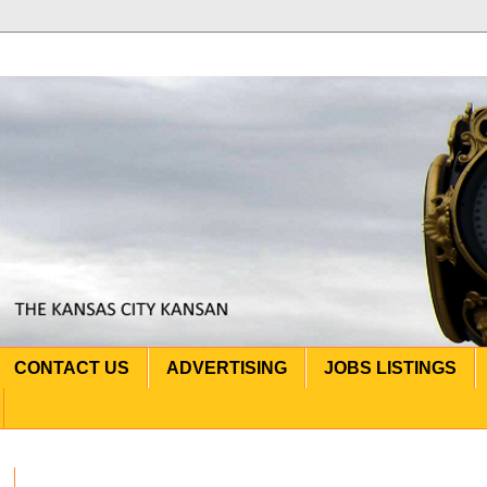
CONTACT US
ADVERTISING
JOBS LISTINGS