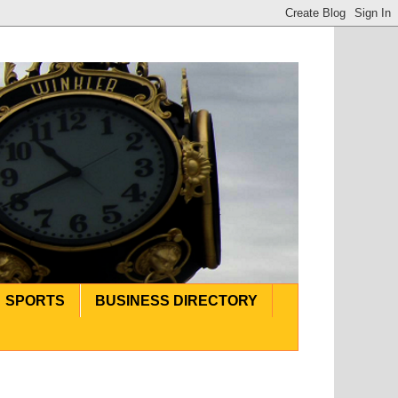
SPORTS
BUSINESS DIRECTORY