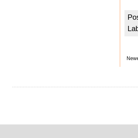
Po
La
Newe