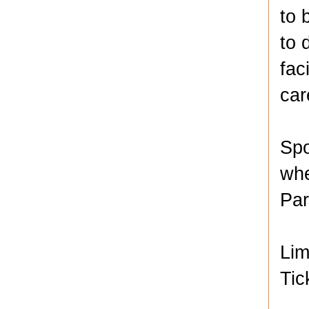
to 
to 
fac
car
Spo
whe
Par
Lim
Tic