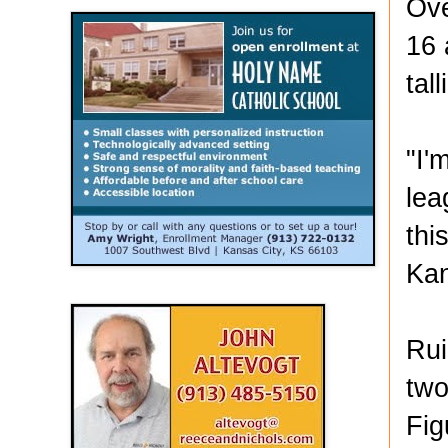
Ove
16 
tal
"I'
lea
thi
Kan
Rui
two
Fig