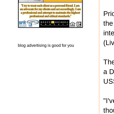
Pri
the
int
(Li
blog advertising
is good for you
The
a D
USS
"I'
tho