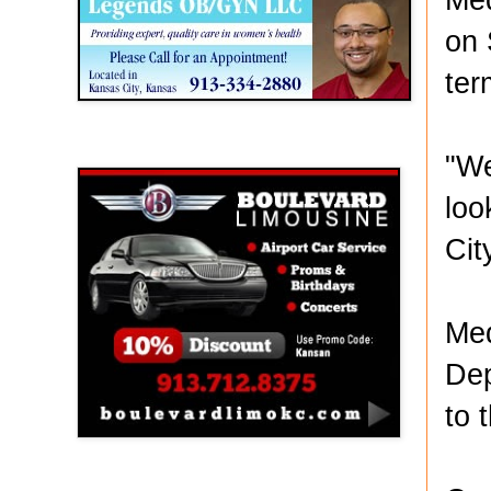
on 
ter
Boulevard Limousine
"We
loo
Cit
Med
Dep
to 
Holy Name Catholic School