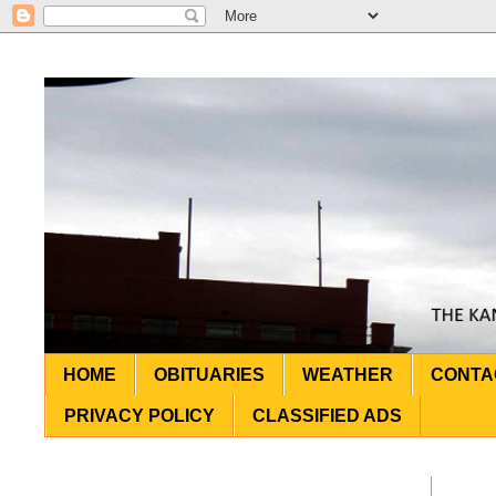
HOME
OBITUARIES
WEATHER
CONTA
PRIVACY POLICY
CLASSIFIED ADS