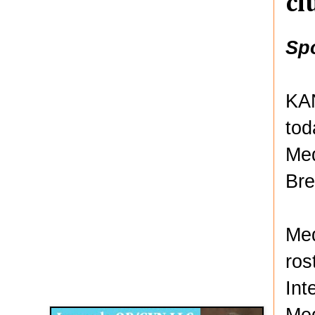
cl
Sp
KAN
tod
Med
Bre
Med
ros
Disqus for The Kansas City Kansan
Int
Legends OB/GYN
Med