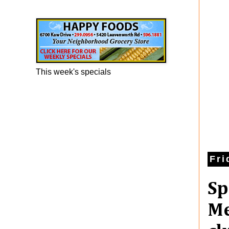
Happy Foods Ad
This week's specials
Fri
Sp
Me