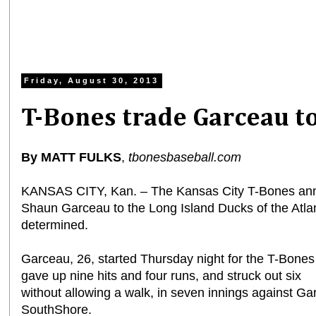
Friday, August 30, 2013
T-Bones trade Garceau to
By MATT FULKS
,
tbonesbaseball.com
KANSAS CITY, Kan. – The Kansas City T-Bones anno
Shaun Garceau to the Long Island Ducks of the Atlan
determined.
Garceau, 26, started Thursday night for the T-Bone
gave up nine hits and four runs, and struck out six
without allowing a walk, in seven innings against Ga
SouthShore.