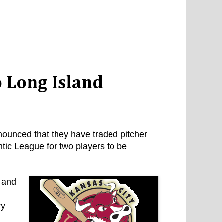
 Long Island
unced that they have traded pitcher
tic League for two players to be
s and
ry