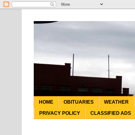
HOME
OBITUARIES
WEATHER
PRIVACY POLICY
CLASSIFIED ADS