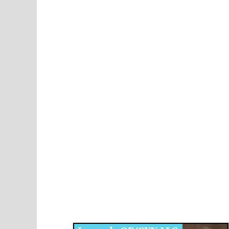
Disqus for The Kansas City Kansan
Legends OB/GYN