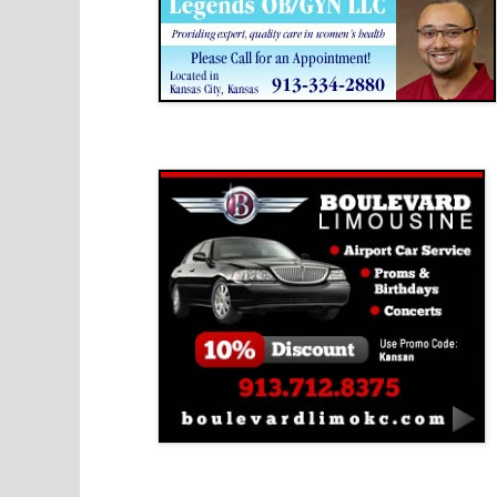
Boulevard Limousine
Holy Name Catholic School