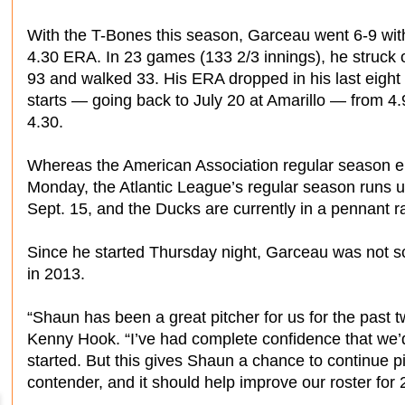
With the T-Bones this season, Garceau went 6-9 wit
4.30 ERA. In 23 games (133 2/3 innings), he struck 
93 and walked 33. His ERA dropped in his last eight
starts — going back to July 20 at Amarillo — from 4.
4.30.
Whereas the American Association regular season 
Monday, the Atlantic League’s regular season runs un
Sept. 15, and the Ducks are currently in a pennant r
Since he started Thursday night, Garceau was not sc
in 2013.
“Shaun has been a great pitcher for us for the past
Kenny Hook. “I’ve had complete confidence that we’d 
started. But this gives Shaun a chance to continue p
contender, and it should help improve our roster for 