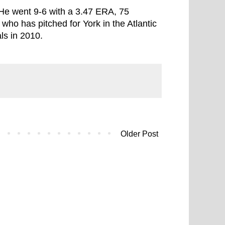
He went 9-6 with a 3.47 ERA, 75
who has pitched for York in the Atlantic
ls in 2010.
Older Post