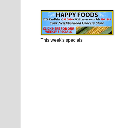
Happy Foods Ad
This week's specials