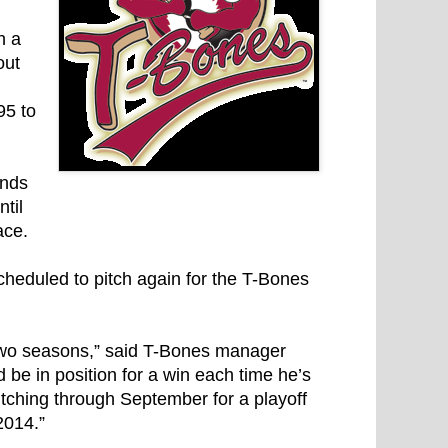
h a
out
95 to
ends
til
ace.
heduled to pitch again for the T-Bones
 two seasons,” said T-Bones manager
be in position for a win each time he’s
itching through September for a playoff
2014.”