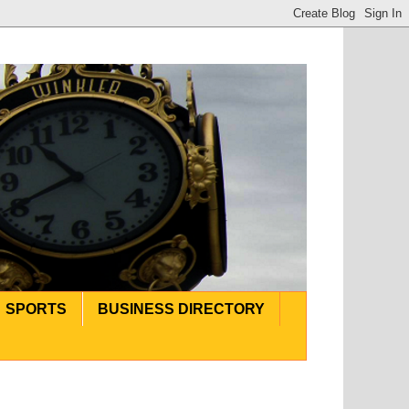
SPORTS
BUSINESS DIRECTORY