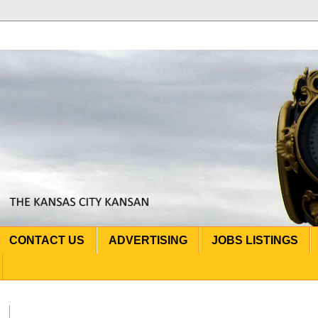
CONTACT US
ADVERTISING
JOBS LISTINGS