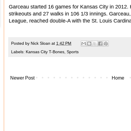
Garceau started 16 games for Kansas City in 2012. 
strikeouts and 27 walks in 106 1/3 innings. Garceau, 
League, reached double-A with the St. Louis Cardina
Posted by
Nick Sloan
at
1:42 PM
Labels:
Kansas City T-Bones
,
Sports
Newer Post
Home