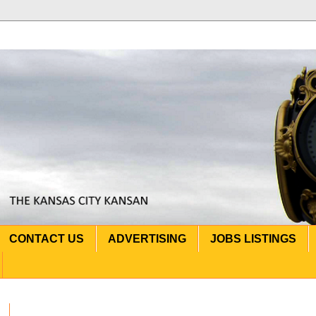
CONTACT US
ADVERTISING
JOBS LISTINGS