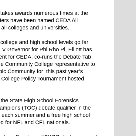
pstakes awards numerous times at the
baters have been named CEDA All-
ll colleges and universities.
 college and high school levels go far
 V Governor for Phi Rho Pi, Elliott has
dent for CEDA; co-runs the Debate Tab
the Community College representative to
pic Community for this past year’s
e College Policy Tournament hosted
s the State High School Forensics
ampions (TOC) debate qualifier in the
p each summer and a free high school
d for NFL and CFL nationals.