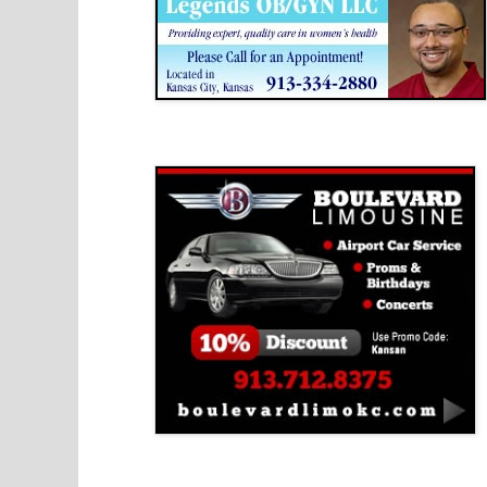
Boulevard Limousine
Holy Name Catholic School