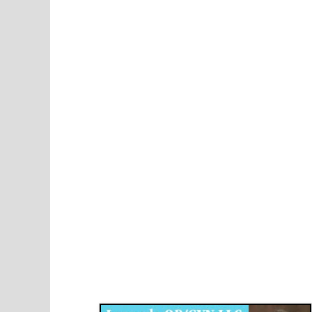
Disqus for The Kansas City Kansan
Legends OB/GYN