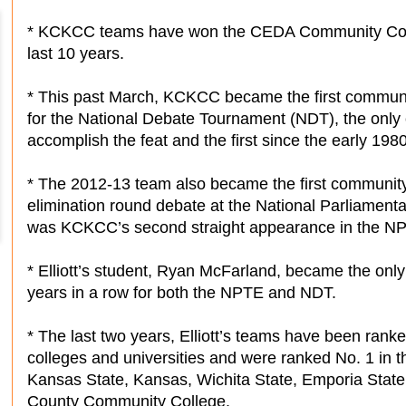
* KCKCC teams have won the CEDA Community Colle
last 10 years.
* This past March, KCKCC became the first community
for the National Debate Tournament (NDT), the only
accomplish the feat and the first since the early 1980
* The 2012-13 team also became the first community
elimination round debate at the National Parliament
was KCKCC’s second straight appearance in the N
* Elliott’s student, Ryan McFarland, became the only 
years in a row for both the NPTE and NDT.
* The last two years, Elliott’s teams have been ranke
colleges and universities and were ranked No. 1 in t
Kansas State, Kansas, Wichita State, Emporia Stat
County Community College.