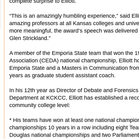
complete surprise to Elliott.
“This is an amazingly humbling experience,” said Ellio
amazing professors at all Kansas colleges and univer
more meaningful, the award’s speech was delivered
Glen Strickland.”
A member of the Emporia State team that won the 
Association (CEDA) national championship, Elliott 
Emporia State and a Masters in Communication from
years as graduate student assistant coach.
In his 12th year as Director of Debate and Forensic
Department at KCKCC, Elliott has established a rec
community college level:
* His teams have won at least one national champion
championships 10 years in a row including eight Team 
Douglas national championships and two Parliamentar