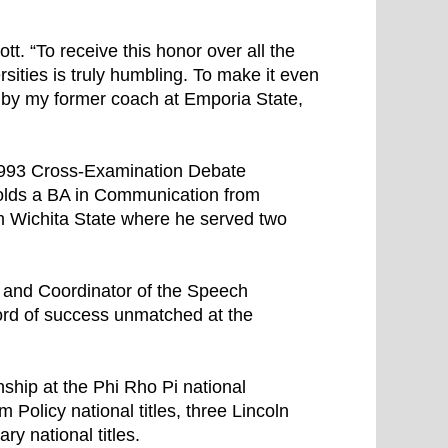
tt. “To receive this honor over all the
sities is truly humbling. To make it even
 by my former coach at Emporia State,
1993 Cross-Examination Debate
holds a BA in Communication from
 Wichita State where he served two
s and Coordinator of the Speech
ord of success unmatched at the
ship at the Phi Rho Pi national
Policy national titles, three Lincoln
y national titles.