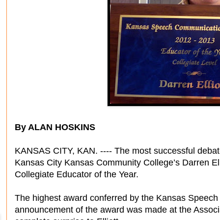
By ALAN HOSKINS
KANSAS CITY, KAN. ---- The most successful debate
Kansas City Kansas Community College’s Darren Ell
Collegiate Educator of the Year.
The highest award conferred by the Kansas Speech
announcement of the award was made at the Associ