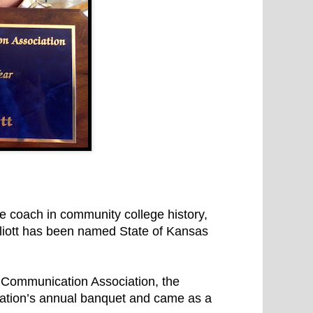
 coach in community college history,
iott has been named State of Kansas
 Communication Association, the
ation’s annual banquet and came as a