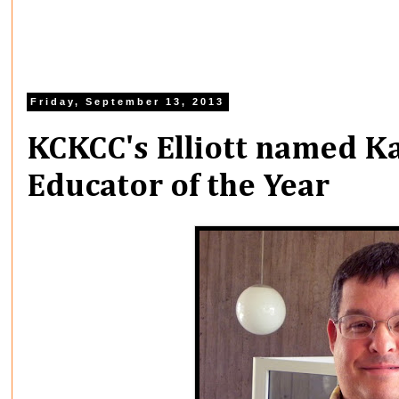
Friday, September 13, 2013
KCKCC's Elliott named Ka
Educator of the Year