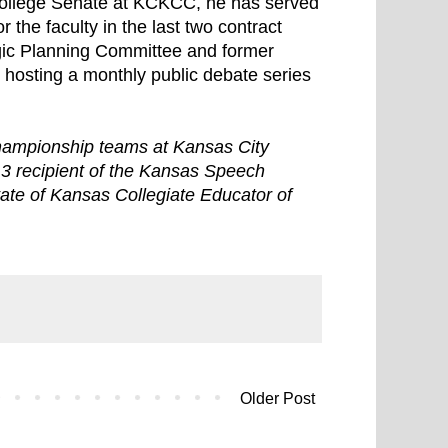
College Senate at KCKCC, he has served
 the faculty in the last two contract
egic Planning Committee and former
osting a monthly public debate series
championship teams at Kansas City
13 recipient of the Kansas Speech
ate of Kansas Collegiate Educator of
Older Post