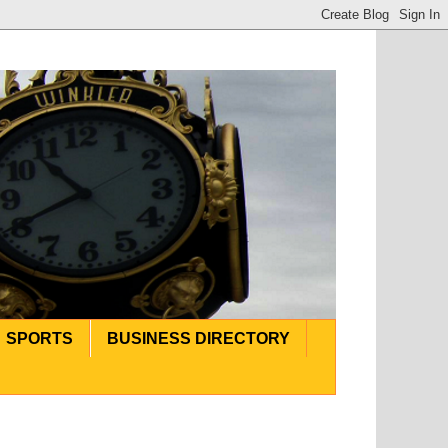
SPORTS
BUSINESS DIRECTORY