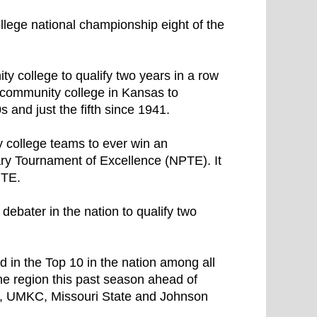
ge national championship eight of the
 college to qualify two years in a row
 community college in Kansas to
s and just the fifth since 1941.
 college teams to ever win an
ary Tournament of Excellence (NPTE). It
PTE.
debater in the nation to qualify two
d in the Top 10 in the nation among all
he region this past season ahead of
e, UMKC, Missouri State and Johnson