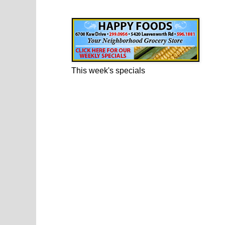
Happy Foods Ad
This week's specials