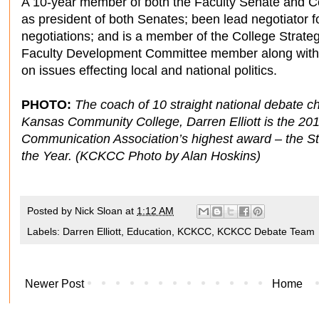
A 10-year member of both the Faculty Senate and 
as president of both Senates; been lead negotiator for
negotiations; and is a member of the College Strat
Faculty Development Committee member along with h
on issues effecting local and national politics.
PHOTO:
The coach of 10 straight national debate 
Kansas Community College, Darren Elliott is the 20
Communication Association’s highest award – the St
the Year. (KCKCC Photo by Alan Hoskins)
Posted by
Nick Sloan
at
1:12 AM
Labels:
Darren Elliott
,
Education
,
KCKCC
,
KCKCC Debate Team
Newer Post
Home