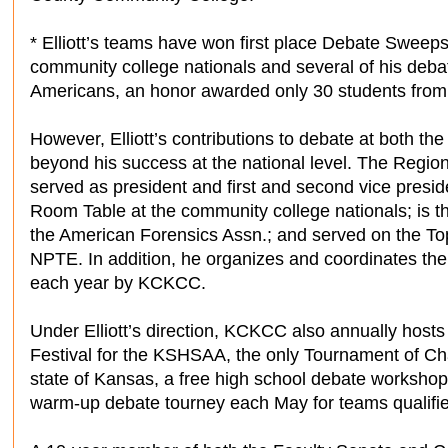
* Elliott’s teams have won first place Debate Swee
community college nationals and several of his de
Americans, an honor awarded only 30 students from a
However, Elliott’s contributions to debate at both the
beyond his success at the national level. The Region
served as president and first and second vice presi
Room Table at the community college nationals; is 
the American Forensics Assn.; and served on the To
NPTE. In addition, he organizes and coordinates th
each year by KCKCC.
Under Elliott’s direction, KCKCC also annually host
Festival for the KSHSAA, the only Tournament of Ch
state of Kansas, a free high school debate worksho
warm-up debate tourney each May for teams qualifie