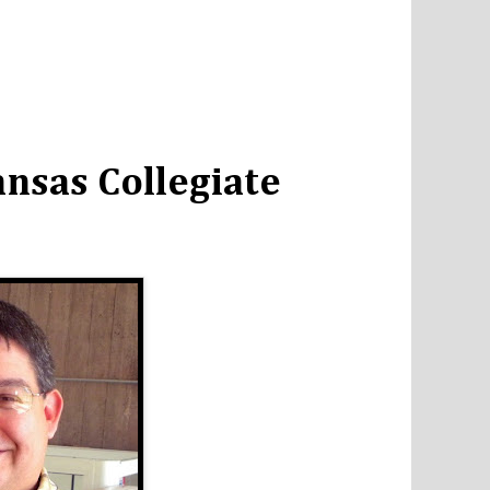
nsas Collegiate