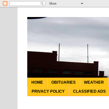
HOME
OBITUARIES
WEATHER
PRIVACY POLICY
CLASSIFIED ADS