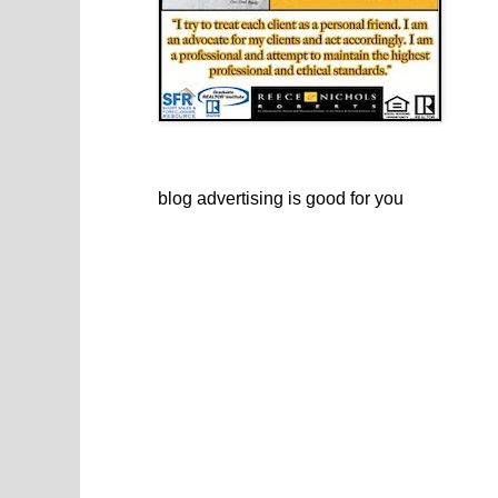
blog advertising
is good for you