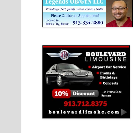
Boulevard Limousine
Holy Name Catholic School