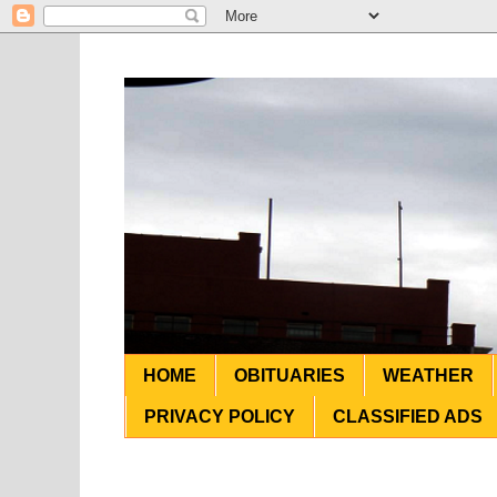
HOME
OBITUARIES
WEATHER
PRIVACY POLICY
CLASSIFIED ADS