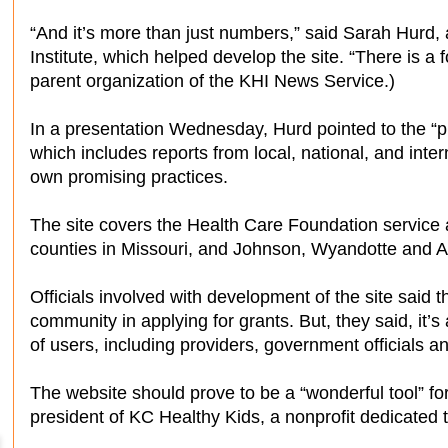
“And it’s more than just numbers,” said Sarah Hurd,
Institute, which helped develop the site. “There is a f
parent organization of the KHI News Service.)
In a presentation Wednesday, Hurd pointed to the “pro
which includes reports from local, national, and inte
own promising practices.
The site covers the Health Care Foundation service
counties in Missouri, and Johnson, Wyandotte and A
Officials involved with development of the site said t
community in applying for grants. But, they said, it’s
of users, including providers, government officials a
The website should prove to be a “wonderful tool” f
president of KC Healthy Kids, a nonprofit dedicated 