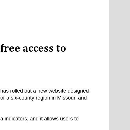
free access to
has rolled out a new website designed
or a six-county region in Missouri and
indicators, and it allows users to