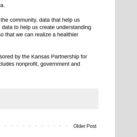
ta.
n the community, data that help us
 data to help us create understanding
o that we can realize a healthier
nsored by the Kansas Partnership for
cludes nonprofit, government and
Older Post