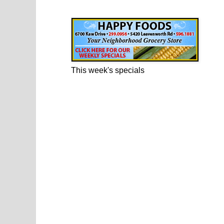
Happy Foods Ad
This week's specials