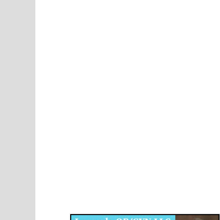
Disqus for The Kansas City Kansan
Legends OB/GYN