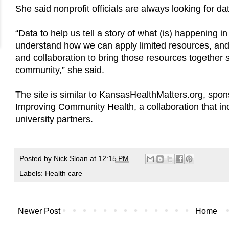
She said nonprofit officials are always looking for da
“Data to help us tell a story of what (is) happening i
understand how we can apply limited resources, and
and collaboration to bring those resources together s
community,” she said.
The site is similar to KansasHealthMatters.org, spo
Improving Community Health, a collaboration that in
university partners.
Posted by
Nick Sloan
at
12:15 PM
Labels:
Health care
Newer Post
Home