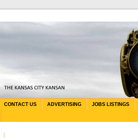
CONTACT US
ADVERTISING
JOBS LISTINGS