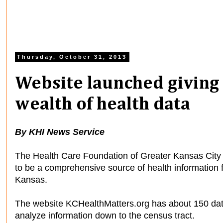
Thursday, October 31, 2013
Website launched giving 
wealth of health data
By KHI News Service
The Health Care Foundation of Greater Kansas City 
to be a comprehensive source of health information f
Kansas.
The website KCHealthMatters.org has about 150 data 
analyze information down to the census tract.