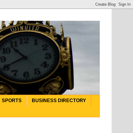
SPORTS
BUSINESS DIRECTORY