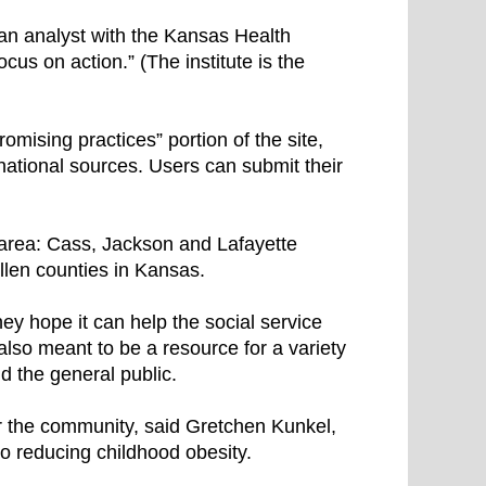
 an analyst with the Kansas Health
ocus on action.” (The institute is the
mising practices” portion of the site,
rnational sources. Users can submit their
 area: Cass, Jackson and Lafayette
llen counties in Kansas.
hey hope it can help the social service
 also meant to be a resource for a variety
nd the general public.
or the community, said Gretchen Kunkel,
to reducing childhood obesity.