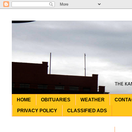
HOME
OBITUARIES
WEATHER
CONTA
PRIVACY POLICY
CLASSIFIED ADS