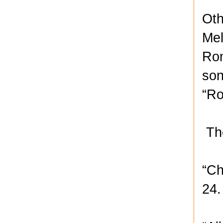
Oth
Mel
Rom
son
“Ro
The
“Ch
24.