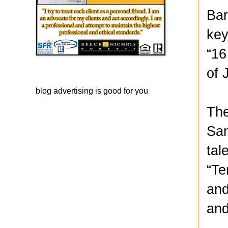
Bar
key
“16
of 
blog advertising
is good for you
The
San
tal
“Te
and
and