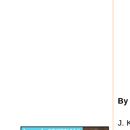
By
Disqus for The Kansas City Kansan
J. 
Legends OB/GYN