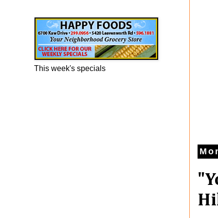
Happy Foods Ad
This week's specials
Mon
"Y
Hi