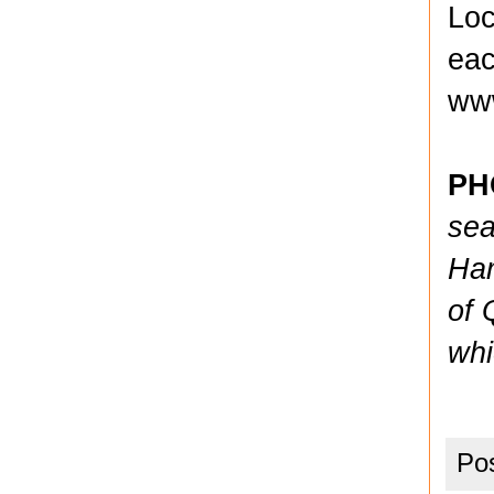
Loc
eac
www
PH
sea
Ham
of 
whi
Po