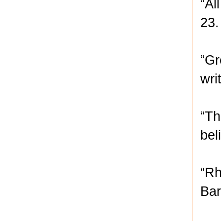
“Al
23.
“Gr
wri
“Th
bel
“Rh
Bar