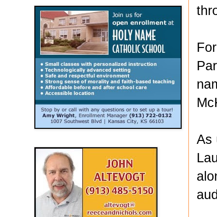
thr
For
Par
nam
McK
As 
Lau
alo
aud