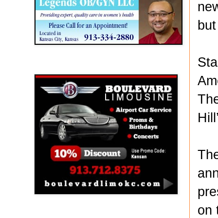
new
but
Sta
Boulevard Limousine
Ame
The
Hil
The
ann
pre
on 
Holy Name Catholic School