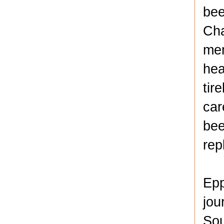
bee
Cha
mem
hea
tir
car
bee
rep
Epp
jou
Sou