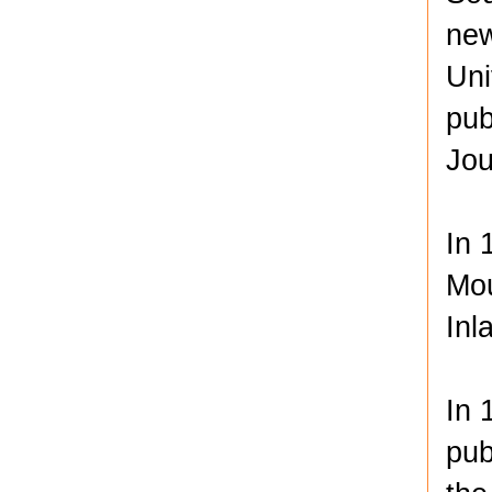
new
Uni
pub
Jou
In 
Mou
Inl
In 
pub