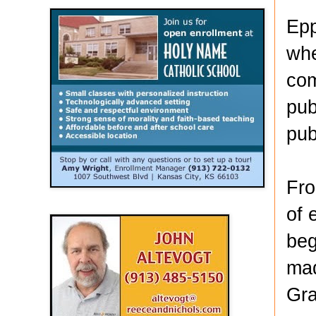
Epp
whe
com
pub
pub
Fro
of 
beg
mad
Gra