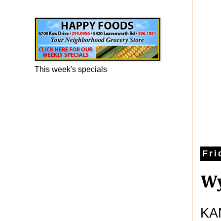
Happy Foods Ad
This week's specials
Fri
Wy
KAN