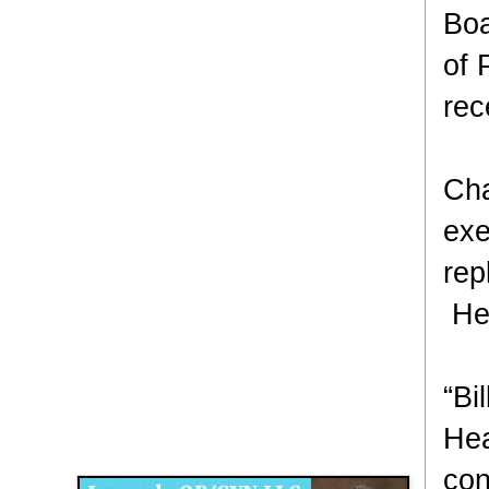
Boa
of 
rec
Cha
exe
rep
He 
“Bi
Disqus for The Kansas City Kansan
Hea
Legends OB/GYN
con