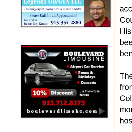
acc
Cou
His
bee
Boulevard Limousine
ben
The
fro
Col
mon
hos
Holy Name Catholic School