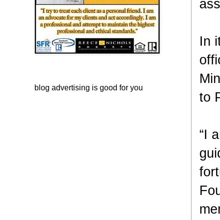
ass
In 
off
Min
blog advertising
is good for you
to 
“I 
gui
for
Fou
mem