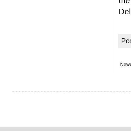
the
Del
Po
Newe