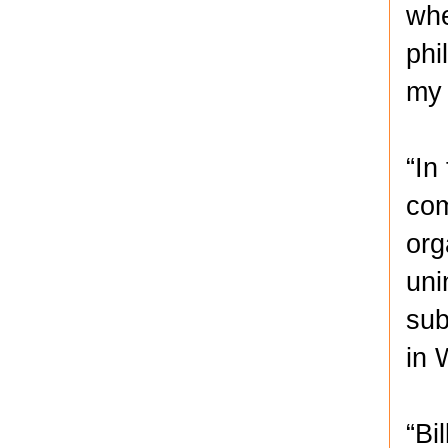
whe
phi
my 
“In
com
org
uni
sub
in 
“Bi