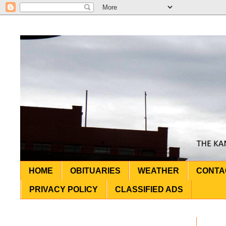
HOME
OBITUARIES
WEATHER
CONTA
PRIVACY POLICY
CLASSIFIED ADS