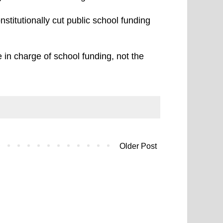
nstitutionally cut public school funding
 in charge of school funding, not the
Older Post