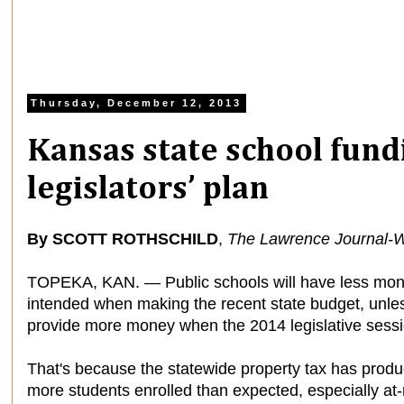
Thursday, December 12, 2013
Kansas state school fundi
legislators’ plan
By SCOTT ROTHSCHILD
,
The Lawrence Journal-W
TOPEKA, KAN. — Public schools will have less mone
intended when making the recent state budget, unl
provide more money when the 2014 legislative sessi
That's because the statewide property tax has produ
more students enrolled than expected, especially at-