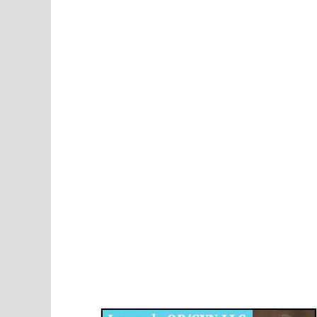
Disqus for The Kansas City Kansan
Legends OB/GYN