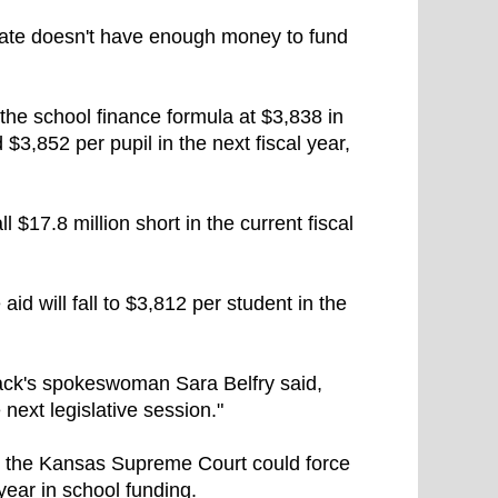
state doesn't have enough money to fund
t the school finance formula at $3,838 in
d $3,852 per pupil in the next fiscal year,
 $17.8 million short in the current fiscal
 aid will fall to $3,812 per student in the
ck's spokeswoman Sara Belfry said,
 next legislative session."
ore the Kansas Supreme Court could force
year in school funding.