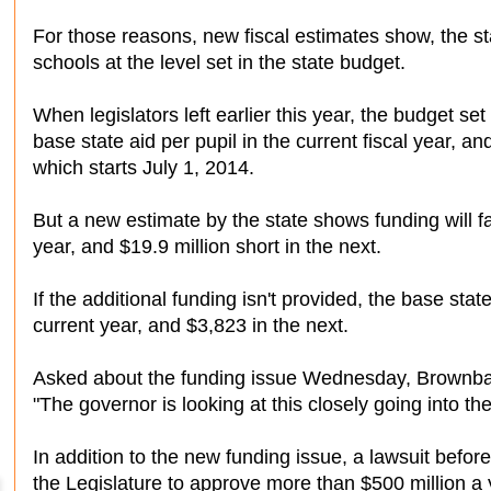
For those reasons, new fiscal estimates show, the 
schools at the level set in the state budget.
When legislators left earlier this year, the budget se
base state aid per pupil in the current fiscal year, an
which starts July 1, 2014.
But a new estimate by the state shows funding will fall
year, and $19.9 million short in the next.
If the additional funding isn't provided, the base state
current year, and $3,823 in the next.
Asked about the funding issue Wednesday, Brownba
"The governor is looking at this closely going into the
In addition to the new funding issue, a lawsuit bef
the Legislature to approve more than $500 million a 