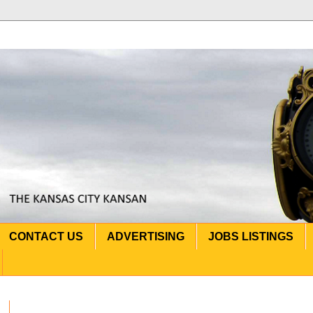
CONTACT US
ADVERTISING
JOBS LISTINGS