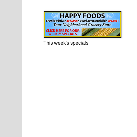
Happy Foods Ad
This week's specials