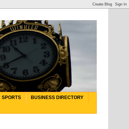
SPORTS
BUSINESS DIRECTORY