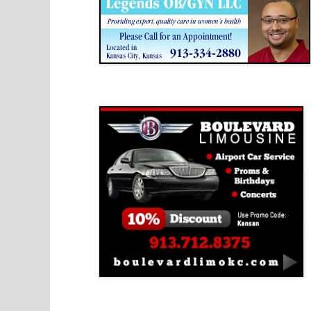
Boulevard Limousine
Holy Name Catholic School