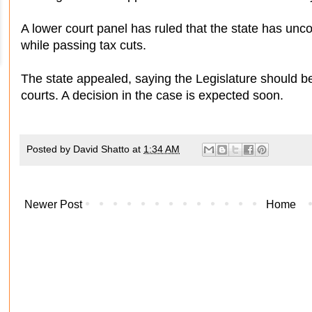
A lower court panel has ruled that the state has unco
while passing tax cuts.
The state appealed, saying the Legislature should be
courts. A decision in the case is expected soon.
Posted by
David Shatto
at
1:34 AM
Newer Post
Home