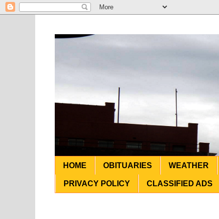
HOME
OBITUARIES
WEATHER
PRIVACY POLICY
CLASSIFIED ADS