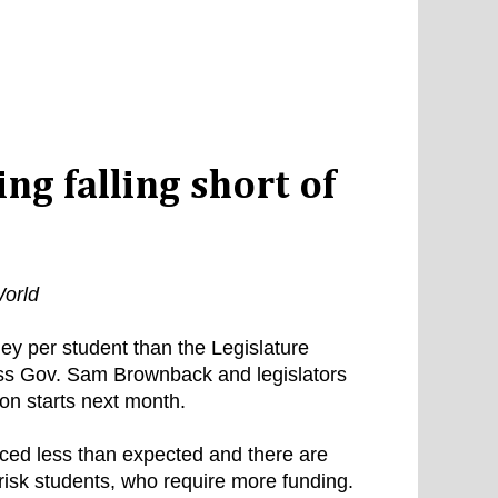
ng falling short of
orld
y per student than the Legislature
ess Gov. Sam Brownback and legislators
on starts next month.
ced less than expected and there are
risk students, who require more funding.