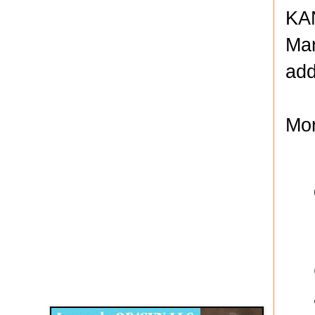
KAN
Mar
add
Mor
Disqus for The Kansas City Kansan
Legends OB/GYN