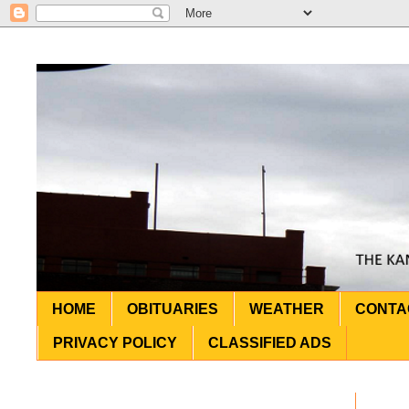
HOME
OBITUARIES
WEATHER
CONTA
PRIVACY POLICY
CLASSIFIED ADS