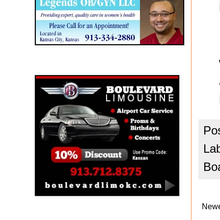
Boulevard Limousine
Po
La
Bo
Newe
Holy Name Catholic School