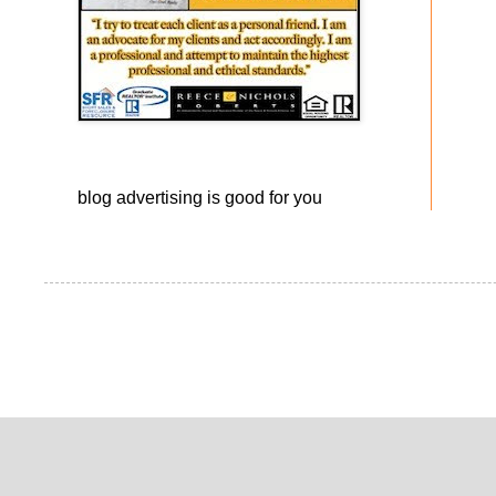
blog advertising
is good for you