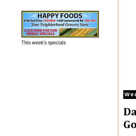
Happy Foods Ad
This week's specials
Wed
Da
Go