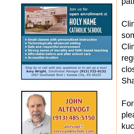
pat
Cli
som
Cli
reg
clo
Sh
For
ple
kuc