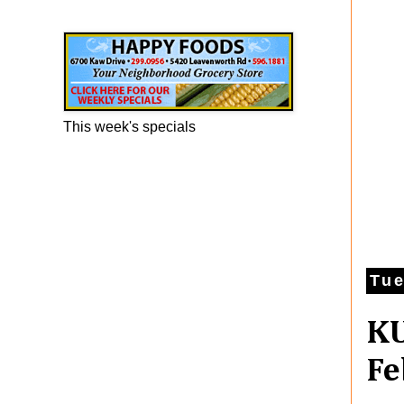
Happy Foods Ad
This week's specials
Tue
KU
Fe