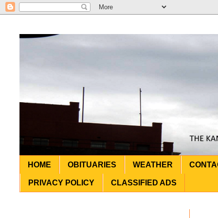
HOME
OBITUARIES
WEATHER
CONTA
PRIVACY POLICY
CLASSIFIED ADS