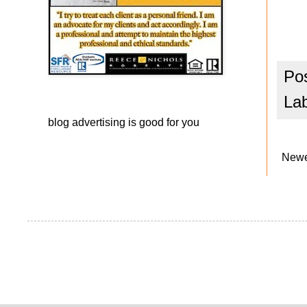
Po
La
blog advertising
is good for you
Newe