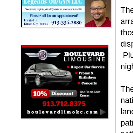
The
arr
tho
Boulevard Limousine
dis
Plu
nig
The
nat
lan
pat
Holy Name Catholic School