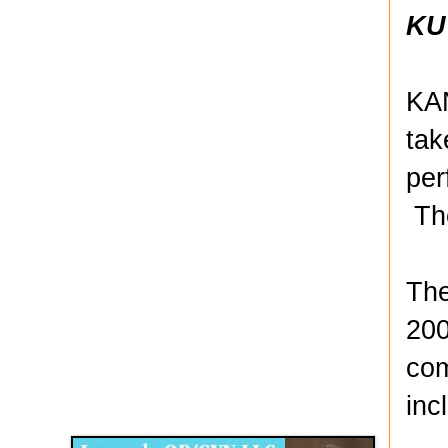
KU
KAN
tak
per
The
The
200
com
Disqus for The Kansas City Kansan
inc
Legends OB/GYN