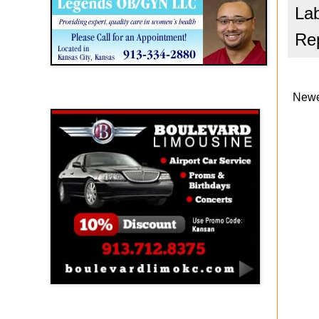
La
Rep
Newe
Boulevard Limousine
Holy Name Catholic School