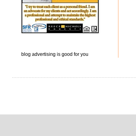
blog advertising
is good for you