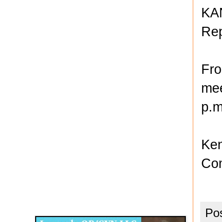
KAN
Rep
Fro
mee
p.m
Ken
Com
Disqus for The Kansas City Kansan
Legends OB/GYN
Po