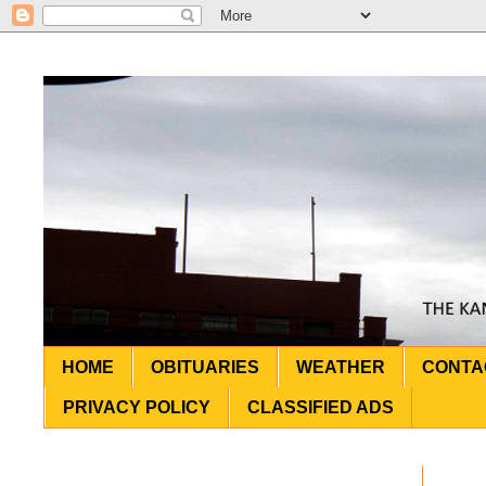
HOME
OBITUARIES
WEATHER
CONTA
PRIVACY POLICY
CLASSIFIED ADS