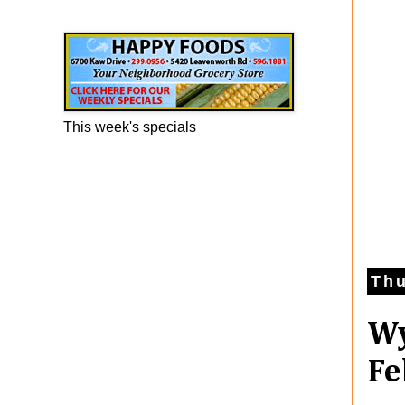
Happy Foods Ad
This week's specials
Thu
Wy
Fe