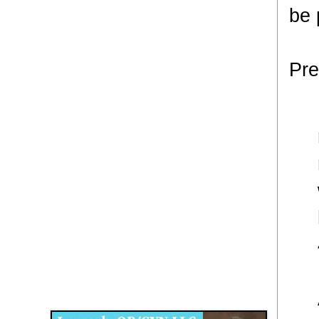
be 
Pre
Disqus for The Kansas City Kansan
Legends OB/GYN