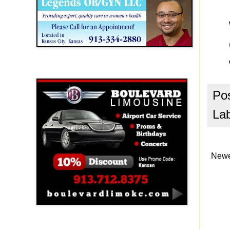
Boulevard Limousine
Po
La
Newe
Holy Name Catholic School