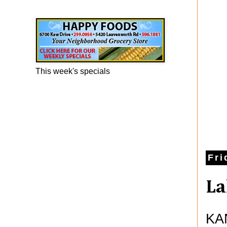
Happy Foods Ad
This week's specials
Fri
La
KAN