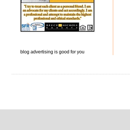
blog advertising
is good for you