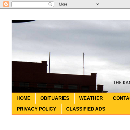
HOME
OBITUARIES
WEATHER
CONTA
PRIVACY POLICY
CLASSIFIED ADS