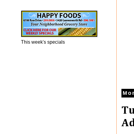
Happy Foods Ad
This week's specials
Mon
Tu
Ad