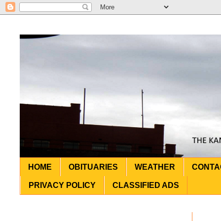
HOME
OBITUARIES
WEATHER
CONTA
PRIVACY POLICY
CLASSIFIED ADS