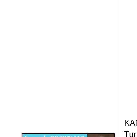
Disqus for The Kansas City Kansan
KAN
Legends OB/GYN
Tur