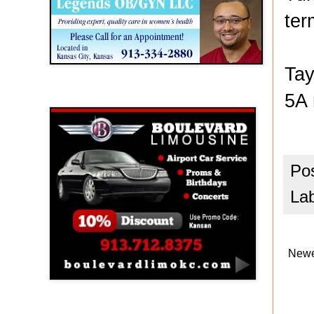
ter
Tay
5A 
Boulevard Limousine
Po
La
Newe
Holy Name Catholic School