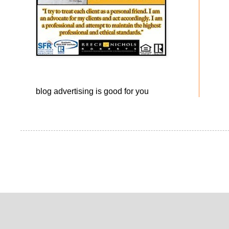
blog advertising
is good for you