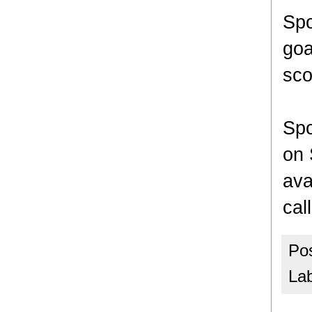
Spo
goa
sco
Spo
on 
ava
cal
Po
La