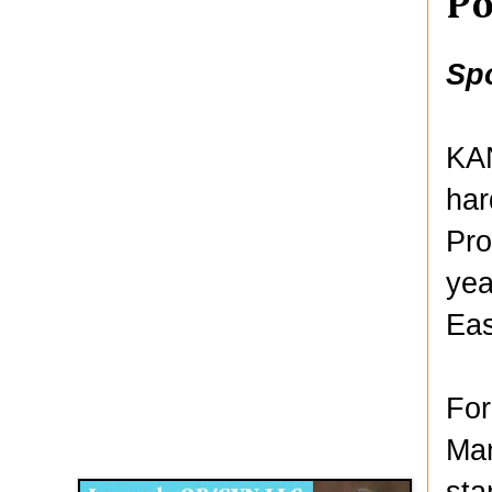
Po
Sp
KAN
har
Pro
yea
Eas
For
Disqus for The Kansas City Kansan
Man
Legends OB/GYN
sta