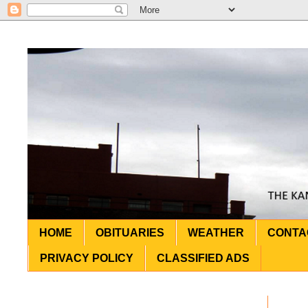
HOME
OBITUARIES
WEATHER
CONTA
PRIVACY POLICY
CLASSIFIED ADS