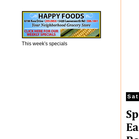
Happy Foods Ad
This week's specials
Sat
Sp
Ea