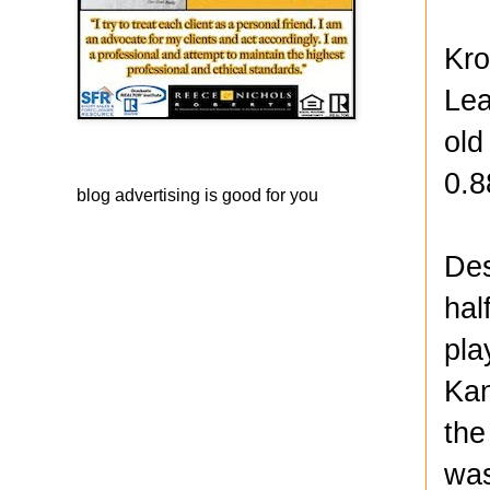
Kro
Lea
old
0.8
blog advertising
is good for you
Des
hal
pla
Kan
the
was