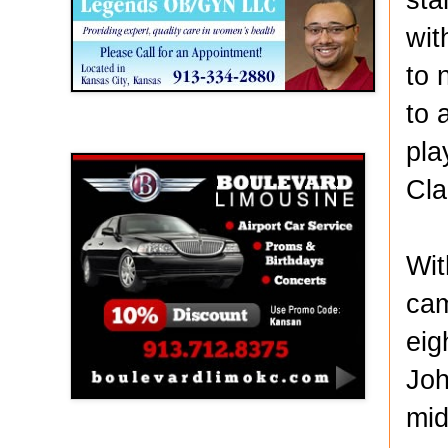
wit
to 
to 
Boulevard Limousine
pla
Cla
Wit
cam
eig
Joh
mid
Holy Name Catholic School