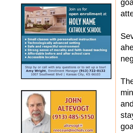
goa
att
Sev
ahe
neg
The
min
and
sta
goa