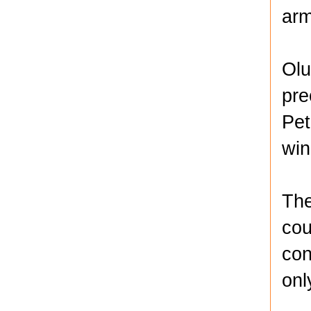
arm
Olu
pre
Pet
win
The
cou
con
onl