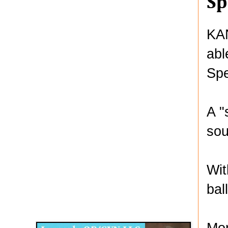
S
KAN
abl
Spe
A "
sou
Wit
bal
Disqus for The Kansas City Kansan
Legends OB/GYN
Mor