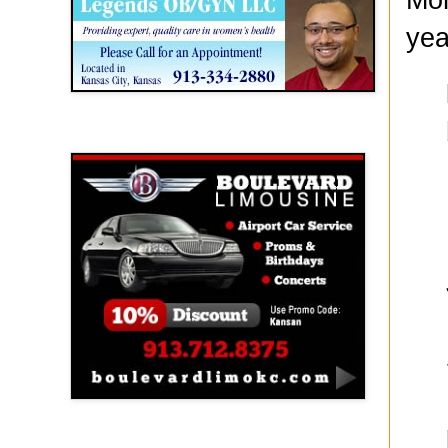
yea
Boulevard Limousine
Holy Name Catholic School