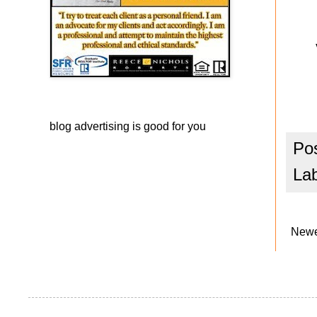
blog advertising
is good for you
Po
La
Newe