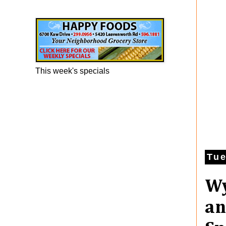
Happy Foods Ad
This week's specials
Tue
Wy
an