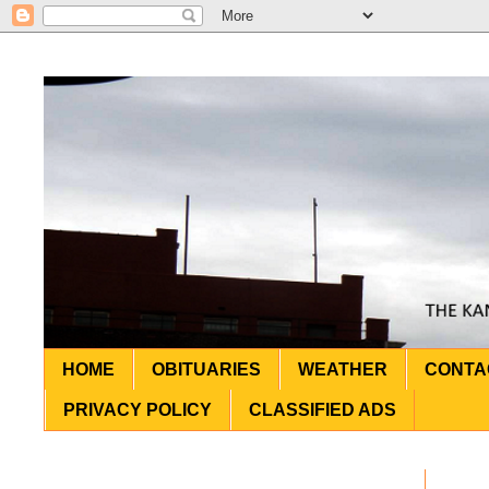
HOME
OBITUARIES
WEATHER
CONTA
PRIVACY POLICY
CLASSIFIED ADS