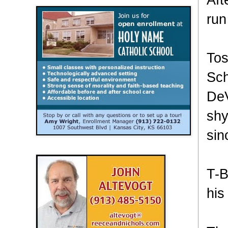
run
Tos
Sch
DeV
shy
sin
T-B
his