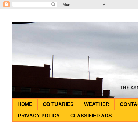
HOME
OBITUARIES
WEATHER
CONTA
PRIVACY POLICY
CLASSIFIED ADS