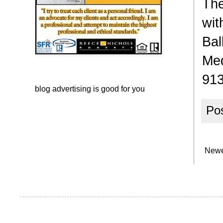
The
wit
Bal
Med
913
blog advertising
is good for you
Po
Newe