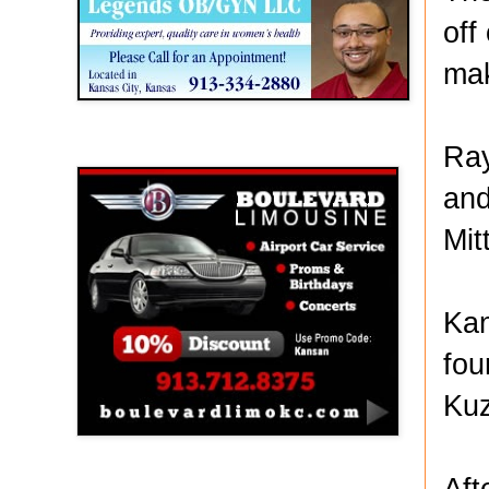
off
mak
Ray
Boulevard Limousine
and
Mit
Kan
fou
Kuz
Aft
Holy Name Catholic School