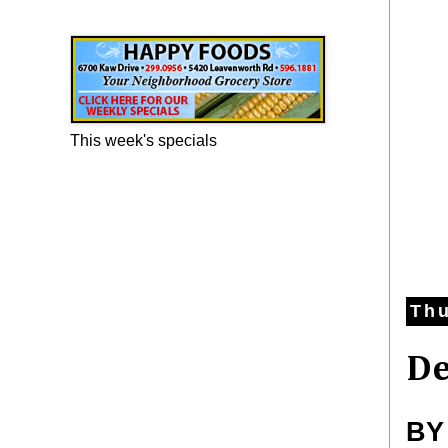
Happy Foods Ad
This week's specials
Thu
De
BY