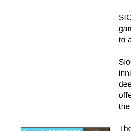
SIO
gam
to 
Sio
inn
dee
off
the
Disqus for The Kansas City Kansan
Legends OB/GYN
The