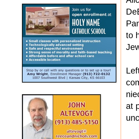
DeB
Pam
to 
Jew
Lef
com
nie
at 
unc