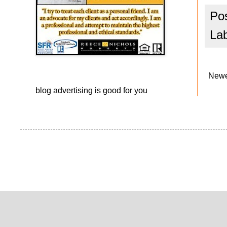
Po
La
Newe
blog advertising
is good for you