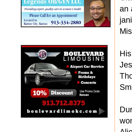
an 
jan
Mis
Boulevard Limousine
His
Jes
Tho
Smi
Dur
wom
Ali
Holy Name Catholic School