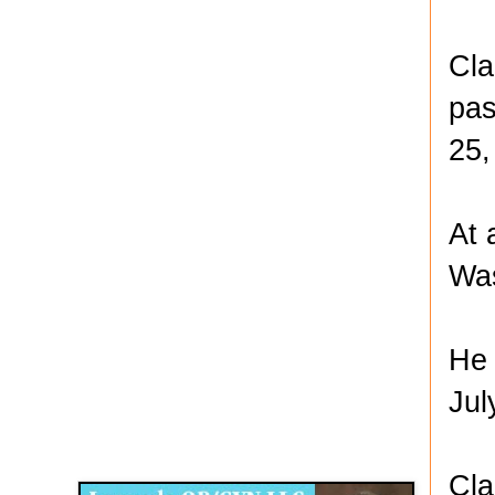
Cla
pas
25,
At 
Was
He 
Jul
Disqus for The Kansas City Kansan
Legends OB/GYN
Cla