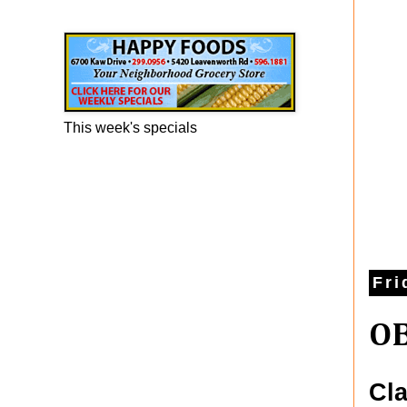
Happy Foods Ad
This week's specials
Fri
OB
Cla