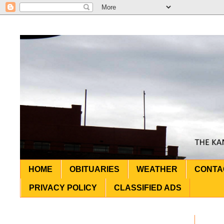
HOME
OBITUARIES
WEATHER
CONTA
PRIVACY POLICY
CLASSIFIED ADS