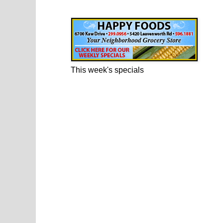
Happy Foods Ad
This week's specials