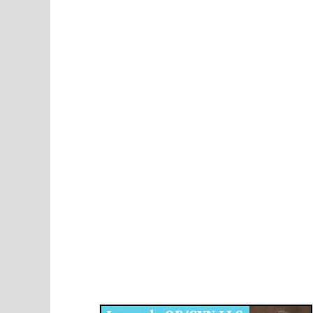
Disqus for The Kansas City Kansan
Legends OB/GYN