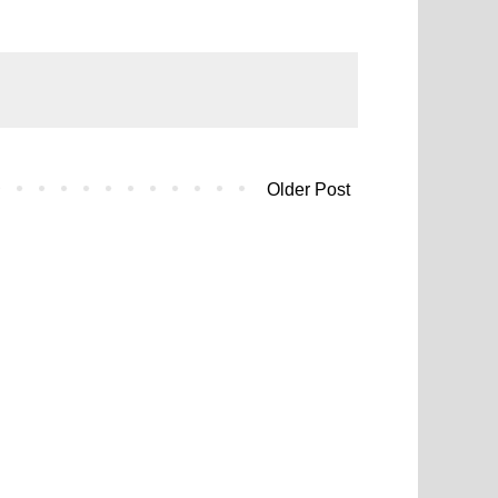
Older Post