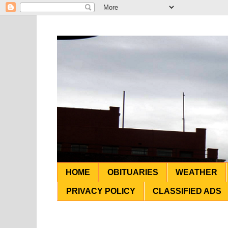
HOME
OBITUARIES
WEATHER
PRIVACY POLICY
CLASSIFIED ADS