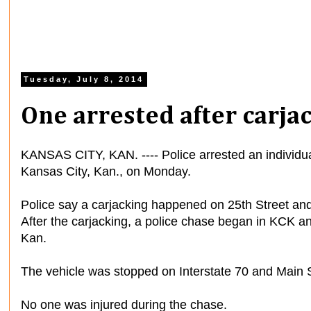
Tuesday, July 8, 2014
One arrested after carja
KANSAS CITY, KAN. ---- Police arrested an individual
Kansas City, Kan., on Monday.
Police say a carjacking happened on 25th Street an
After the carjacking, a police chase began in KCK a
Kan.
The vehicle was stopped on Interstate 70 and Main S
No one was injured during the chase.