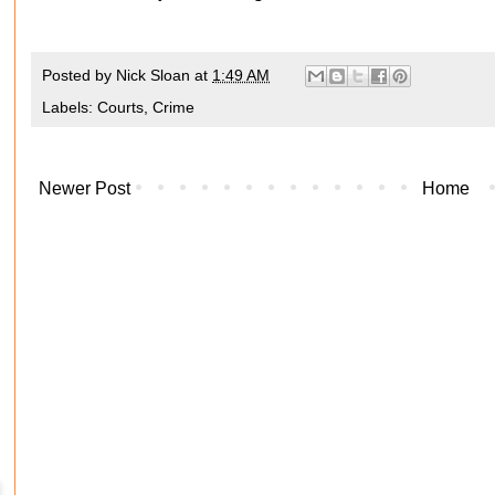
Posted by
Nick Sloan
at
1:49 AM
Labels:
Courts
,
Crime
Newer Post
Home