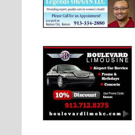
Boulevard Limousine
Holy Name Catholic School