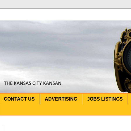
CONTACT US
ADVERTISING
JOBS LISTINGS