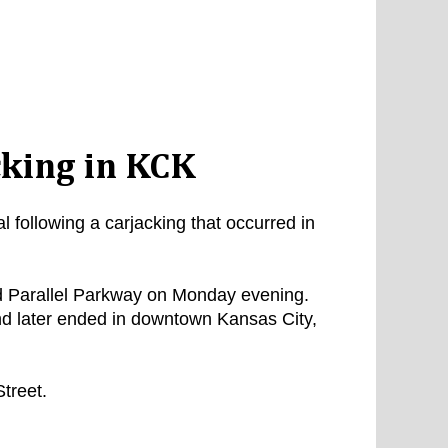
cking in KCK
 following a carjacking that occurred in
d Parallel Parkway on Monday evening.
nd later ended in downtown Kansas City,
treet.