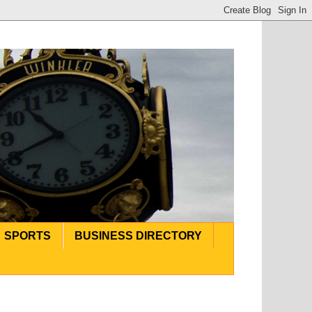
SPORTS
BUSINESS DIRECTORY