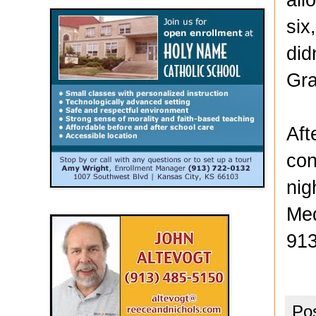
six
did
Gra
Aft
con
nig
Med
913
Po