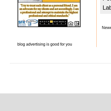
La
Newe
blog advertising
is good for you