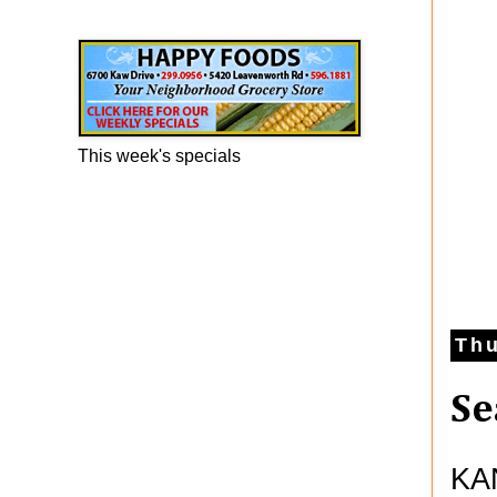
Happy Foods Ad
This week's specials
Thu
Se
KAN