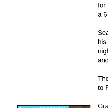
for
a 6
Sea
his
nig
and
The
to 
Disqus for The Kansas City Kansan
Legends OB/GYN
Gra