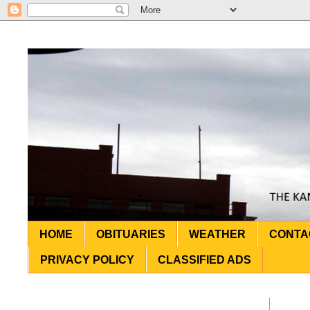
HOME
OBITUARIES
WEATHER
CONTA
PRIVACY POLICY
CLASSIFIED ADS