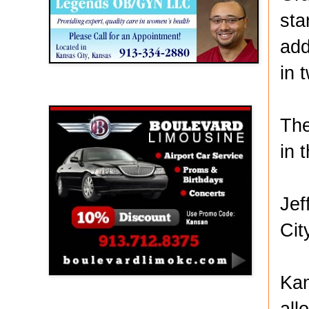
sta
add
in 
Boulevard Limousine
The
in 
Jef
Cit
Kan
all
Holy Name Catholic School