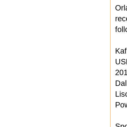
Orl
rec
fol
Kaf
USL
201
Dal
Lis
Po
Spo