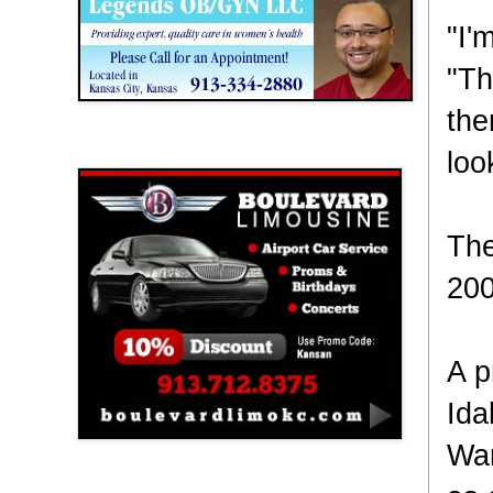
"I'
"Th
the
Boulevard Limousine
loo
The
200
A p
Ida
Wan
Holy Name Catholic School