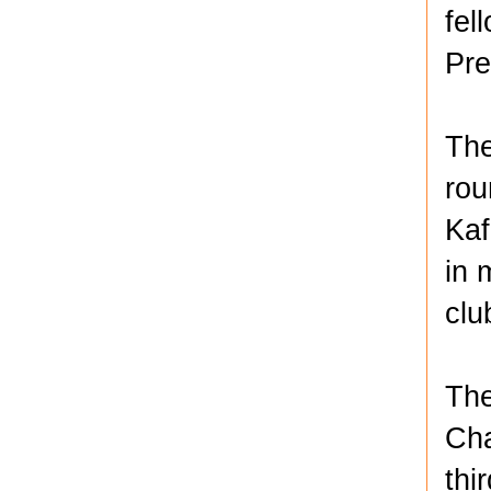
fel
Pre
The
rou
Kaf
in 
clu
The
Cha
thi