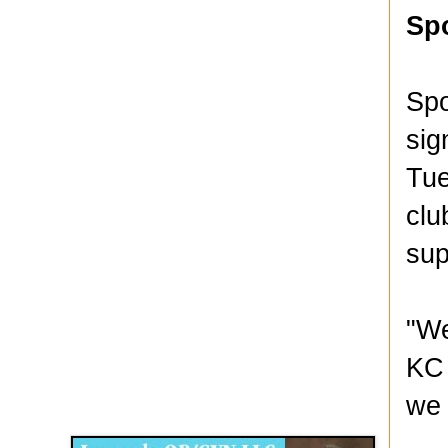
Sp
Spo
sig
Tue
clu
sup
"We
KC 
Disqus for The Kansas City Kansan
we 
Legends OB/GYN