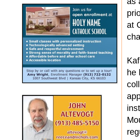
as 
pri
at 
cha
Kaf
he 
col
app
ins
Mou
reg