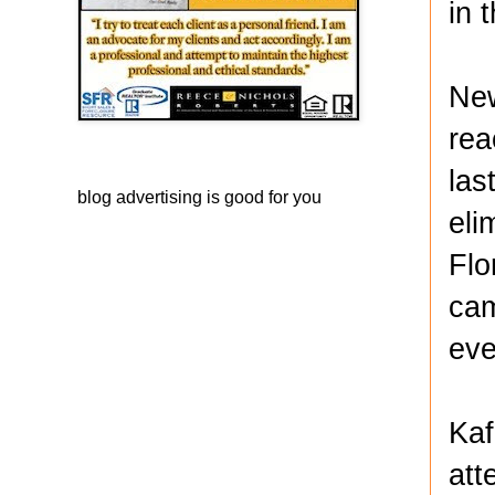
in 
New
rea
las
blog advertising
is good for you
eli
Flo
cam
eve
Kaf
att