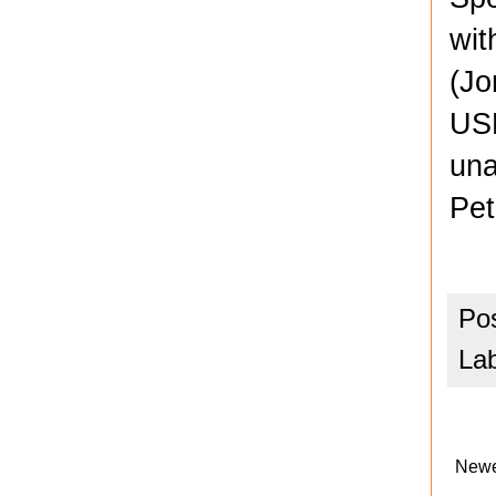
wit
(Jo
USL
una
Pet
Po
La
Newe