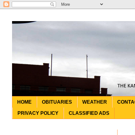
HOME
OBITUARIES
WEATHER
CONTA
PRIVACY POLICY
CLASSIFIED ADS