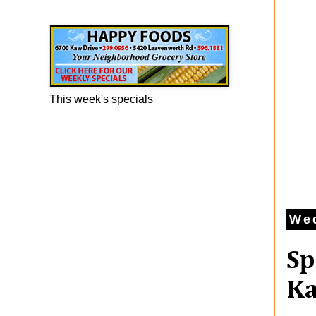
Happy Foods Ad
This week's specials
Wed
Sp
Ka