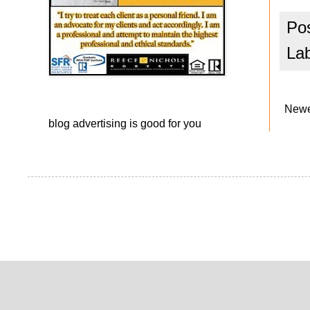
Po
La
Newe
blog advertising
is good for you