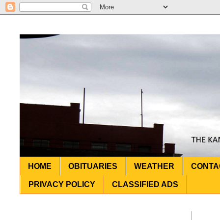
HOME
OBITUARIES
WEATHER
CONTA
PRIVACY POLICY
CLASSIFIED ADS