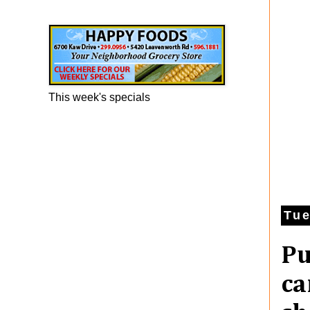
Happy Foods Ad
This week's specials
Tue
Pu
ca