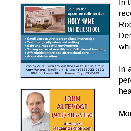
In 
rec
Rob
Dem
whi
In 
per
hea
Mor