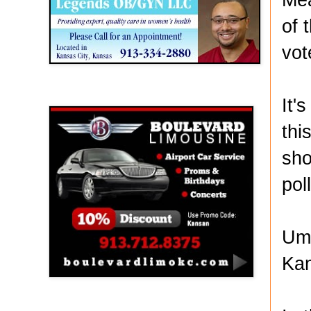
of 
vot
Boulevard Limousine
It'
thi
sho
pol
Umb
Ka
Holy Name Catholic School