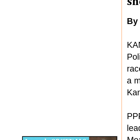
sh
By
KAN
Pol
rac
a m
Ka
PPP
Disqus for The Kansas City Kansan
lea
Legends OB/GYN
Mea