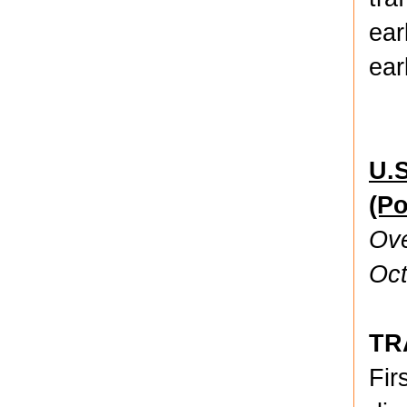
ear
ear
U.S
(P
Ove
Oct
TR
Fir