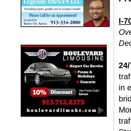
I-7
Ove
Boulevard Limousine
De
24
tra
in 
bri
Mon
tra
Holy Name Catholic School