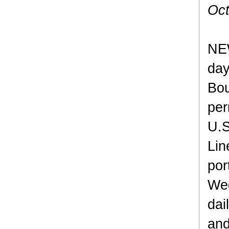
Oct
NE
day
Bou
per
U.S
Lin
por
Wed
dai
and