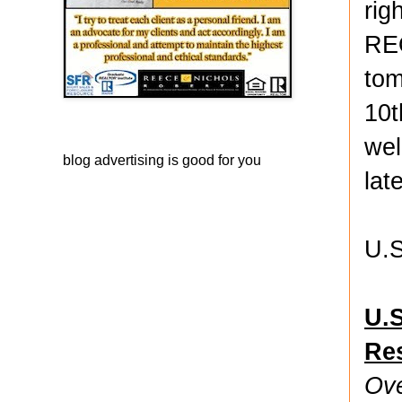
rig
REO
tom
10t
wel
blog advertising
is good for you
lat
U.S
U.S
Re
Ove