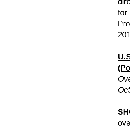
dir
for
Pro
201
U.S
(P
Ove
Oct
SH
ove