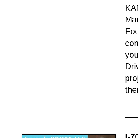
KAN
Man
Foo
con
you
Dri
pro
the
__
Disqus for The Kansas City Kansan
Legends OB/GYN
I-7