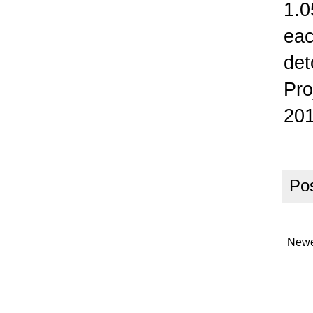
1.0
eac
det
Pro
201
Po
Newe