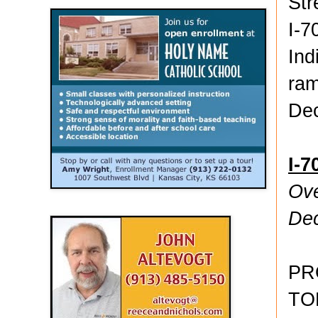
Str
I-7
Ind
ram
De
I-7
Ove
De
PR
TO