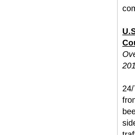
com
U.
Co
Ove
20
24
fro
bee
sid
tra