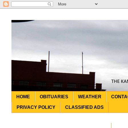
HOME
OBITUARIES
WEATHER
CONTA
PRIVACY POLICY
CLASSIFIED ADS