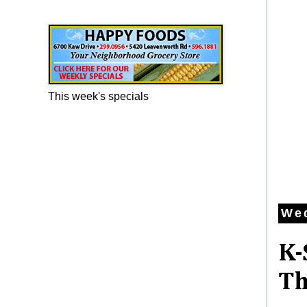
Happy Foods Ad
This week's specials
We
K-
Th