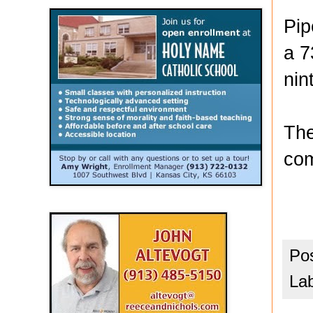
Pip
a 7
nin
The
com
Po
La