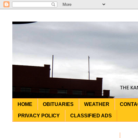
HOME
OBITUARIES
WEATHER
CONTA
PRIVACY POLICY
CLASSIFIED ADS