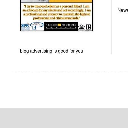
Newe
blog advertising
is good for you