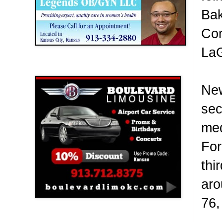
Bak
Com
LaG
Boulevard Limousine
New
sec
med
For
thi
aro
76,
Holy Name Catholic School