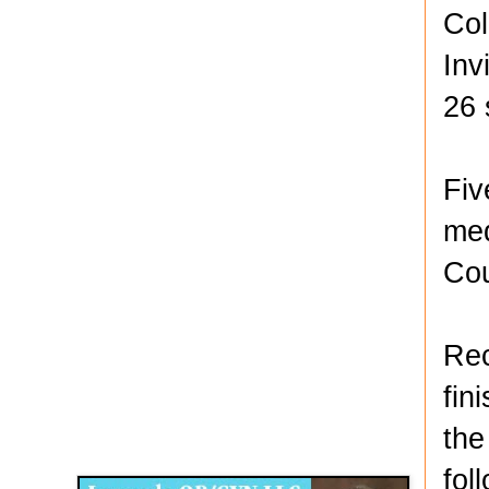
Col
Inv
26 
Fiv
med
Cou
Rec
fin
Disqus for The Kansas City Kansan
the
Legends OB/GYN
fol