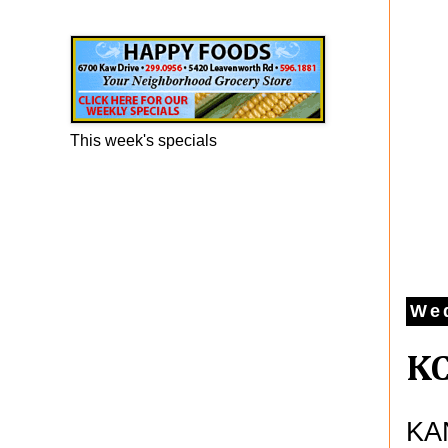
Happy Foods Ad
This week's specials
We
KC
KAN