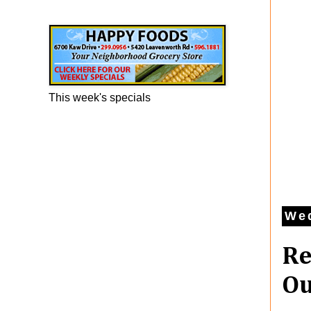
Happy Foods Ad
This week's specials
We
Re
Ou