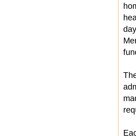
hom
hea
day
Men
fun
The
adm
mad
req
Eac