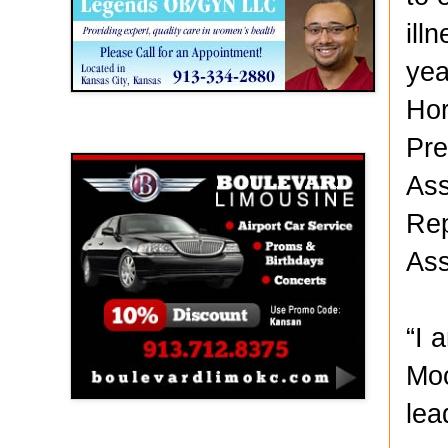
ill
yea
Hor
Boulevard Limousine
Pre
Ass
Rep
Ass
“I 
Moo
lea
Holy Name Catholic School