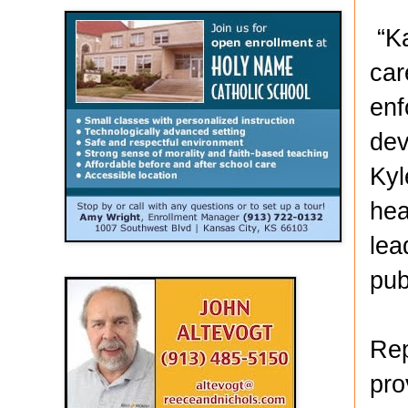
“Ka
car
enf
dev
Kyl
hea
lea
pub
Rep
pro