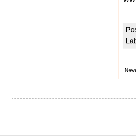
Po
La
Newe