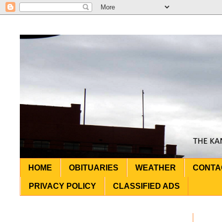
HOME
OBITUARIES
WEATHER
CONTA
PRIVACY POLICY
CLASSIFIED ADS