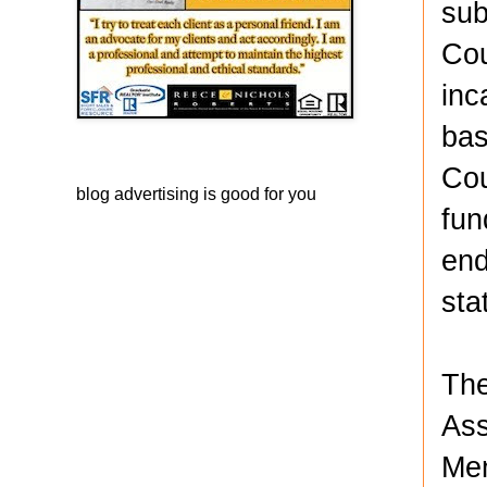
sub
Cou
inc
bas
Cou
blog advertising
is good for you
fun
end
sta
The
Ass
Men