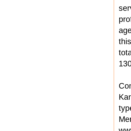
ser
pro
age
thi
tot
130
Com
Kan
typ
Men
www