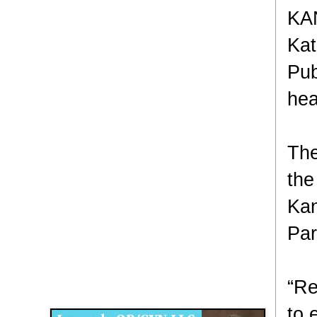
KAN
Kat
Pub
hea
The
the
Kan
Par
Disqus for The Kansas City Kansan
“Re
Legends OB/GYN
to 