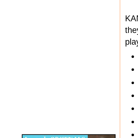
KAN
the
pla
Disqus for The Kansas City Kansan
Legends OB/GYN