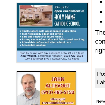
The
con
rig
Po
La
Newe