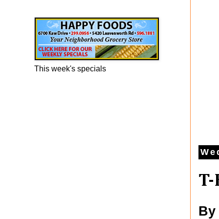
Happy Foods Ad
This week's specials
Wed
T-
By