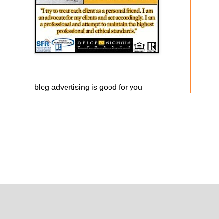
blog advertising
is good for you