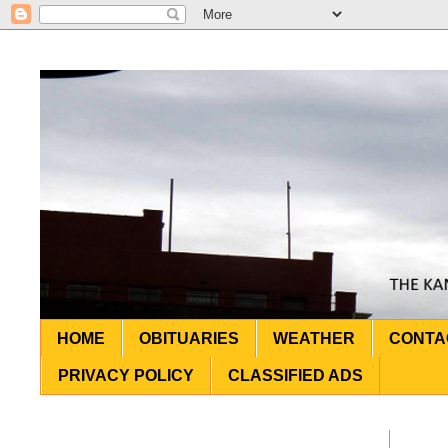
HOME
OBITUARIES
WEATHER
CONTA
PRIVACY POLICY
CLASSIFIED ADS