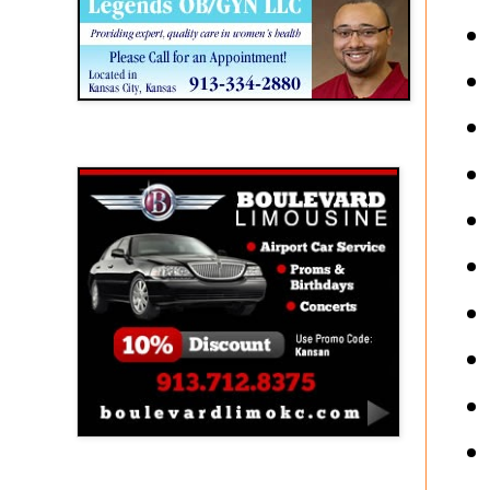
Boulevard Limousine
Holy Name Catholic School