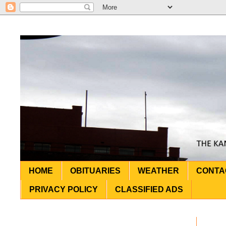
HOME
OBITUARIES
WEATHER
CONTA
PRIVACY POLICY
CLASSIFIED ADS