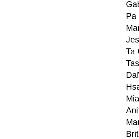
Gab
Pa 
Mar
Jes
Ta 
Tas
DaN
Hsa
Mia
Ani
Mar
Bri