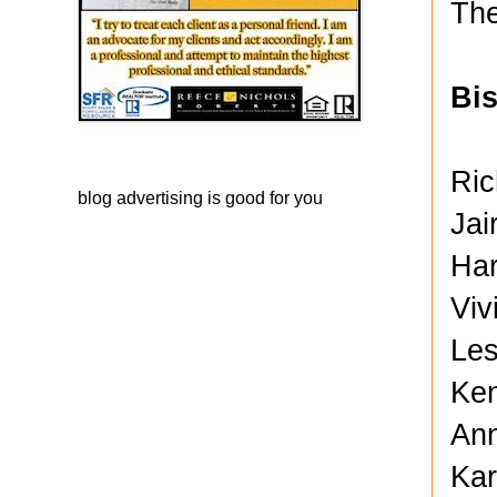
The
Bi
Ric
blog advertising
is good for you
Jai
Har
Viv
Les
Ken
Ann
Kar