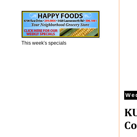
Happy Foods Ad
This week's specials
Wed
KU
Co