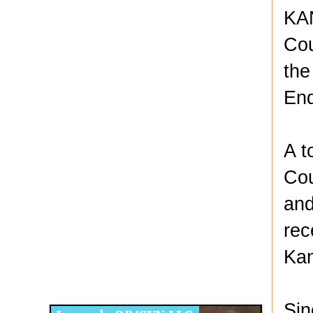
KAN
Cou
the
En
A t
Cou
and
rec
Kan
Disqus for The Kansas City Kansan
Legends OB/GYN
Sin