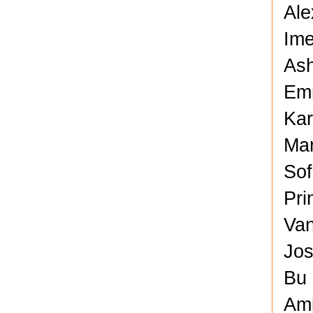
Ale
Ime
Ash
Em
Kar
Mar
Sof
Pri
Van
Jos
Bu 
Am