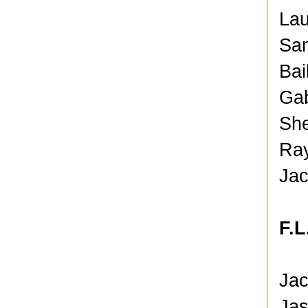
Lau
Sam
Bai
Gab
She
Ray
Jac
F.L
Jac
Jas