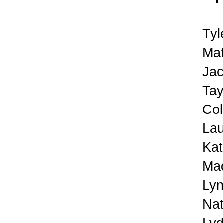
Tyl
Mat
Jac
Tay
Col
Lau
Kat
Mad
Lyn
Nat
Lyd