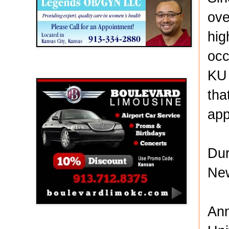
ove
hig
occ
Boulevard Limousine
KU 
tha
app
Dur
New
Ann
Holy Name Catholic School