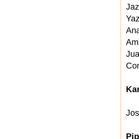
Jaz
Yaz
Ana
Amb
Jua
Con
Kan
Jos
Pi