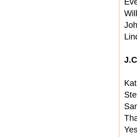
Eve
Wil
Joh
Lin
J.
Kat
Ste
Sam
Tha
Yes