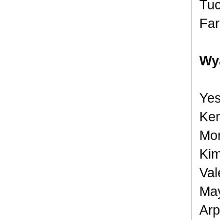
Tuc
Far
Wy
Yes
Ken
Mon
Kim
Val
May
Arp