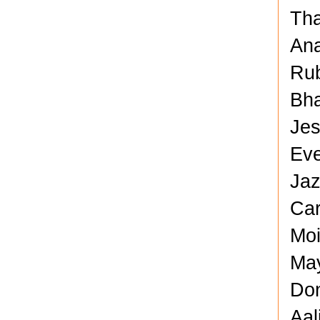
Tha
Ana
Rub
Bha
Jes
Eve
Jaz
Car
Moi
May
Don
Aal