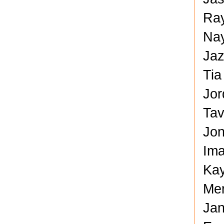
Ray
Nay
Jaz
Tia
Jor
Tav
Jon
Ima
Kay
Mer
Jan