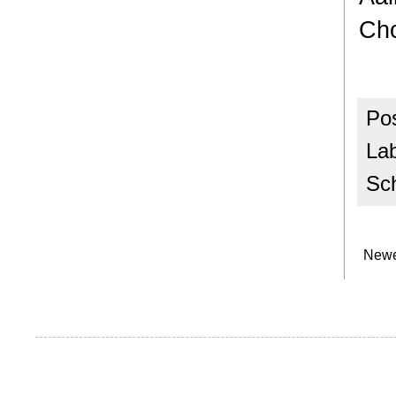
Cho
Po
La
Sc
Newe