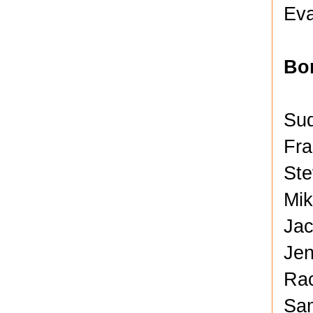
Eva
Bo
Sud
Fra
Ste
Mik
Jac
Jen
Rac
Sam