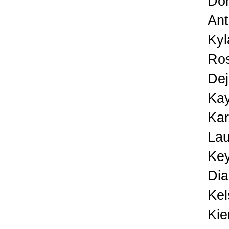
Don
Ant
Kyl
Ros
Dej
Kay
Kar
Lau
Key
Dia
Kel
Kie