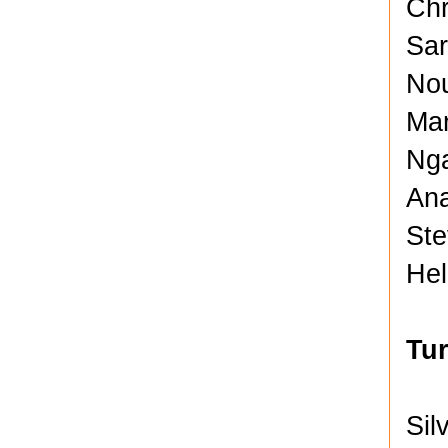
Chr
Sar
No
Man
Nga
Ana
Ste
Hel
Tu
Sil