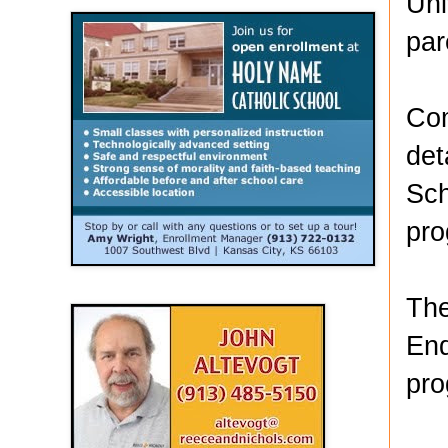
Uni
par
Com
det
Sch
pro
The
End
pro