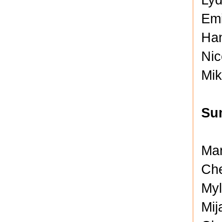
Emi
Han
Nic
Mik
Su
Mar
Che
Myl
Mij