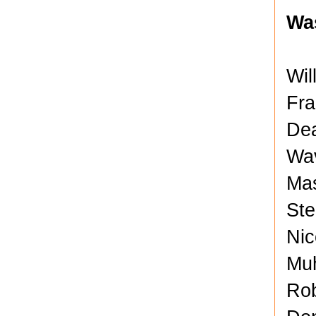
Wa
Wil
Fra
Dea
Wav
Mas
Ste
Nic
Muh
Rob