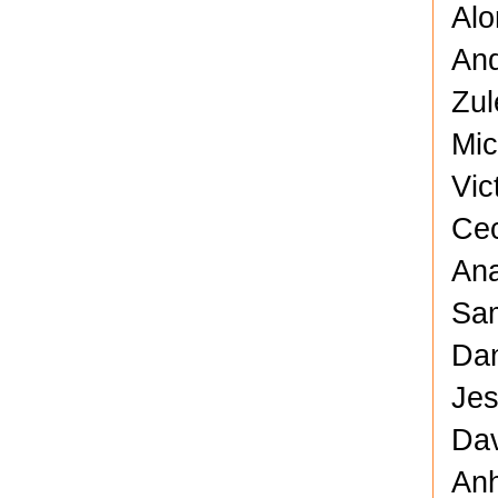
Alo
And
Zul
Mic
Vic
Cec
Ana
Sam
Dan
Jes
Dav
Anh