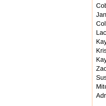
Cob
Jan
Col
Lac
Kay
Kri
Kay
Zac
Sus
Mit
Adr