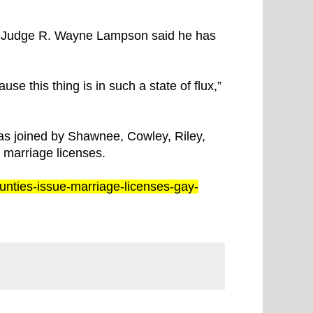
f Judge R. Wayne Lampson said he has
se this thing is in such a state of flux,”
s joined by Shawnee, Cowley, Riley,
 marriage licenses.
ounties-issue-marriage-licenses-gay-