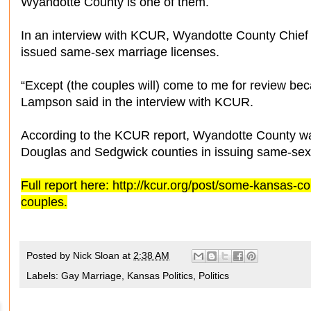
Wyandotte County is one of them.
In an interview with KCUR, Wyandotte County Chie
issued same-sex marriage licenses.
“Except (the couples will) come to me for review becau
Lampson said in the interview with KCUR.
According to the KCUR report, Wyandotte County wa
Douglas and Sedgwick counties in issuing same-sex
Full report here: http://kcur.org/post/some-kansas-c
couples.
Posted by
Nick Sloan
at
2:38 AM
Labels:
Gay Marriage
,
Kansas Politics
,
Politics