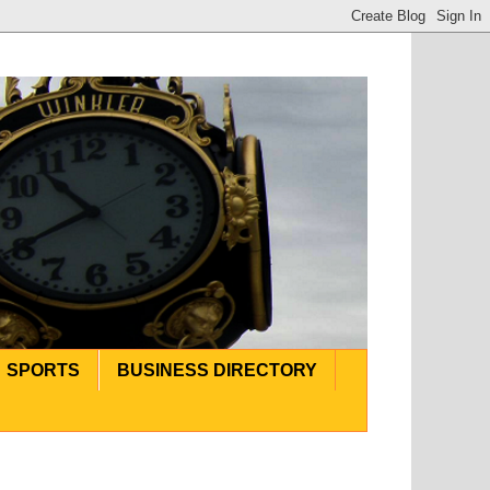
SPORTS
BUSINESS DIRECTORY