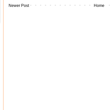
Newer Post
Home