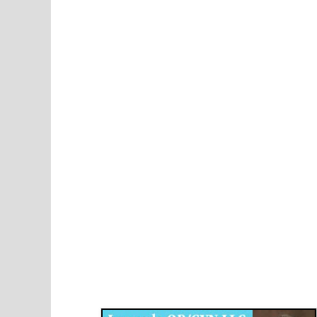
Disqus for The Kansas City Kansan
Legends OB/GYN