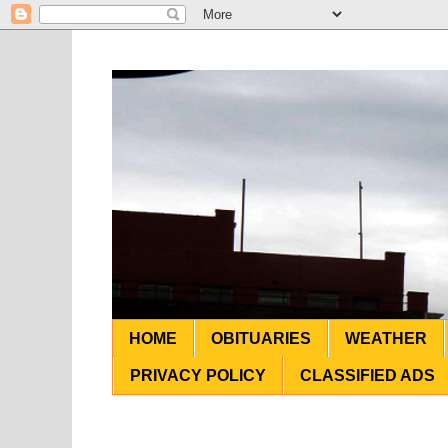
HOME
OBITUARIES
WEATHER
PRIVACY POLICY
CLASSIFIED ADS