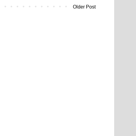
Older Post