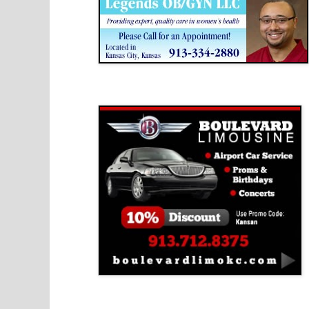
Boulevard Limousine
Holy Name Catholic School