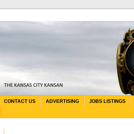
CONTACT US
ADVERTISING
JOBS LISTINGS