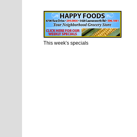
Happy Foods Ad
This week's specials