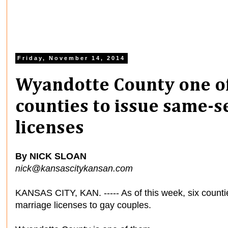
Friday, November 14, 2014
Wyandotte County one of
counties to issue same-
licenses
By NICK SLOAN
nick@kansascitykansan.com
KANSAS CITY, KAN. ----- As of this week, six counti
marriage licenses to gay couples.