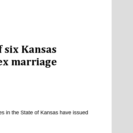
 six Kansas
sex marriage
es in the State of Kansas have issued