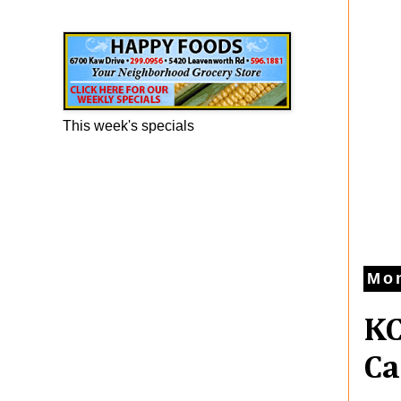
Happy Foods Ad
This week's specials
Mo
KC
Ca