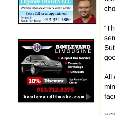
cho
“Th
Boulevard Limousine
sem
Sut
goo
All
min
fac
Holy Name Catholic School