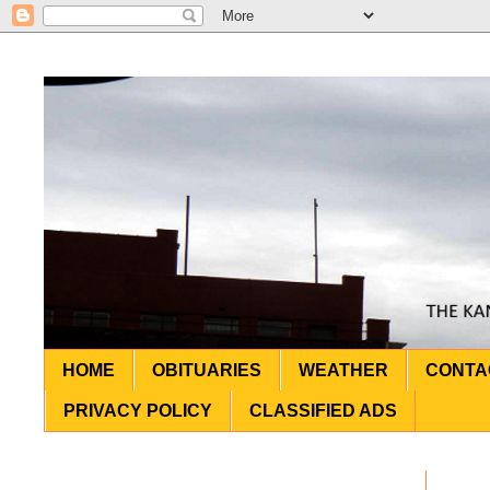
HOME
OBITUARIES
WEATHER
CONTA
PRIVACY POLICY
CLASSIFIED ADS