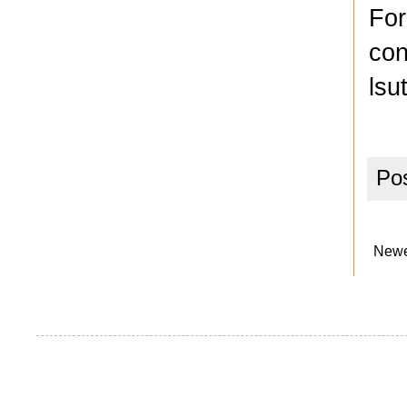
For
con
lsu
Po
Newe