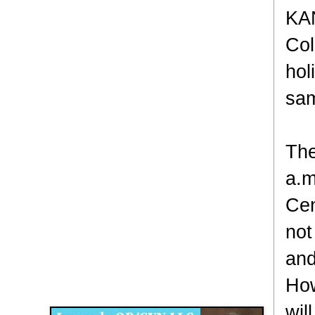
KAN
Col
hol
sam
The
a.m
Cen
not
and
Disqus for The Kansas City Kansan
How
Legends OB/GYN
wil