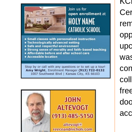
KCK
Cer
rem
opp
upc
was
con
col
fre
doo
acc