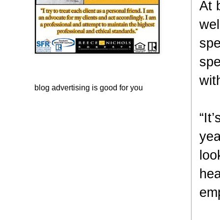
At 
wel
spe
spe
wit
blog advertising
is good for you
“It
yea
loo
hea
emp