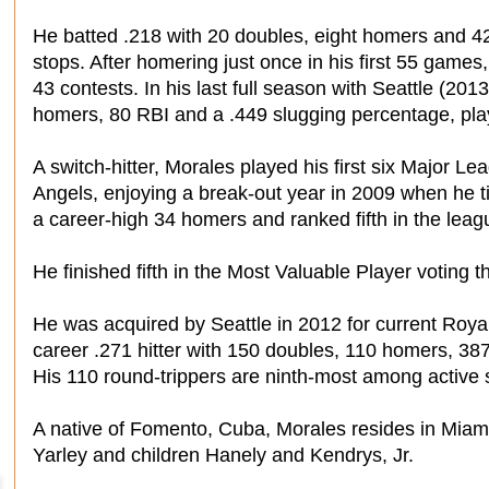
He batted .218 with 20 doubles, eight homers and 
stops. After homering just once in his first 55 games, 
43 contests. In his last full season with Seattle (201
homers, 80 RBI and a .449 slugging percentage, pla
A switch-hitter, Morales played his first six Major 
Angels, enjoying a break-out year in 2009 when he ti
a career-high 34 homers and ranked fifth in the leag
He finished fifth in the Most Valuable Player voting t
He was acquired by Seattle in 2012 for current Roya
career .271 hitter with 150 doubles, 110 homers, 38
His 110 round-trippers are ninth-most among active s
A native of Fomento, Cuba, Morales resides in Miami,
Yarley and children Hanely and Kendrys, Jr.