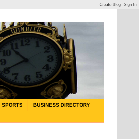
SPORTS
BUSINESS DIRECTORY