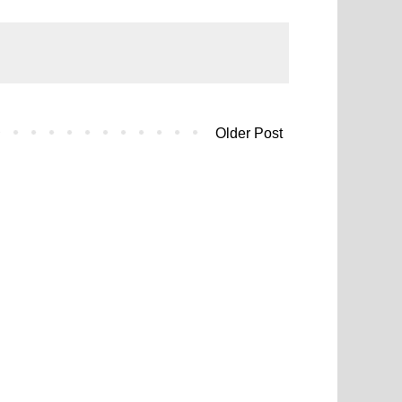
Older Post