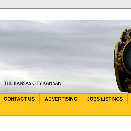
CONTACT US
ADVERTISING
JOBS LISTINGS