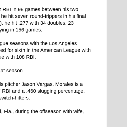
42 RBI in 98 games between his two
he hit seven round-trippers in his final
3), he hit .277 with 34 doubles, 23
ying in 156 games.
League seasons with the Los Angeles
ed for sixth in the American League with
ue with 108 RBI.
hat season.
ls pitcher Jason Vargas. Morales is a
7 RBI and a .460 slugging percentage.
witch-hitters.
 Fla., during the offseason with wife,