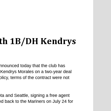
ith 1B/DH Kendrys
nounced today that the club has
r Kendrys Morales on a two-year deal
licy, terms of the contract were not
a and Seattle, signing a free agent
ed back to the Mariners on July 24 for