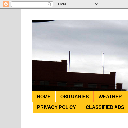
HOME
OBITUARIES
WEATHER
PRIVACY POLICY
CLASSIFIED ADS