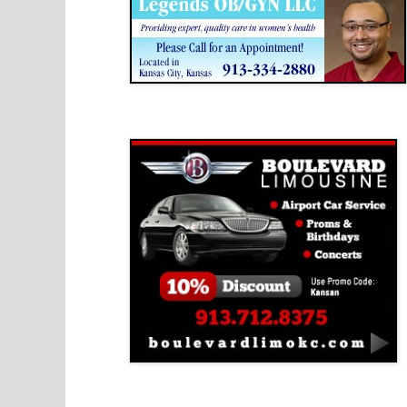
Boulevard Limousine
Holy Name Catholic School