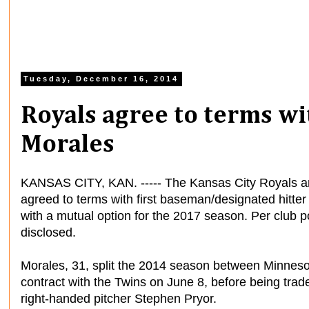
Tuesday, December 16, 2014
Royals agree to terms w
Morales
KANSAS CITY, KAN. ----- The Kansas City Royals an
agreed to terms with first baseman/designated hitte
with a mutual option for the 2017 season. Per club po
disclosed.
Morales, 31, split the 2014 season between Minnesot
contract with the Twins on June 8, before being trad
right-handed pitcher Stephen Pryor.