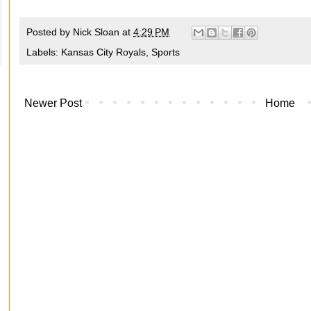
Posted by
Nick Sloan
at
4:29 PM
Labels:
Kansas City Royals
,
Sports
Newer Post
Home