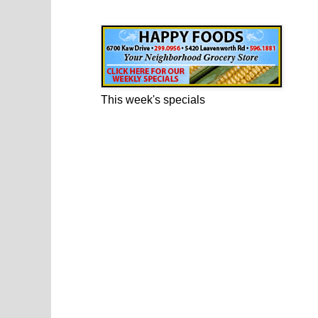
Happy Foods Ad
This week's specials