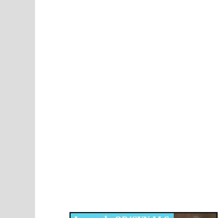
Disqus for The Kansas City Kansan
Legends OB/GYN