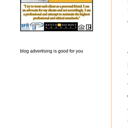
blog advertising
is good for you