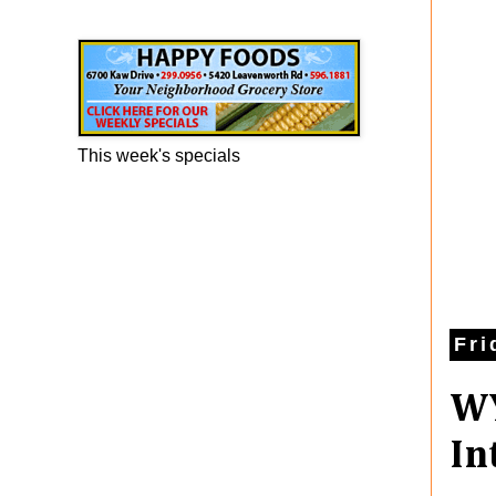
Happy Foods Ad
This week's specials
Fri
WY
In