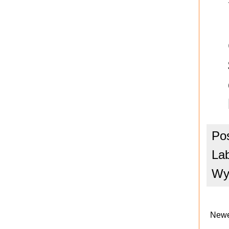
Po
La
Wya
Newe