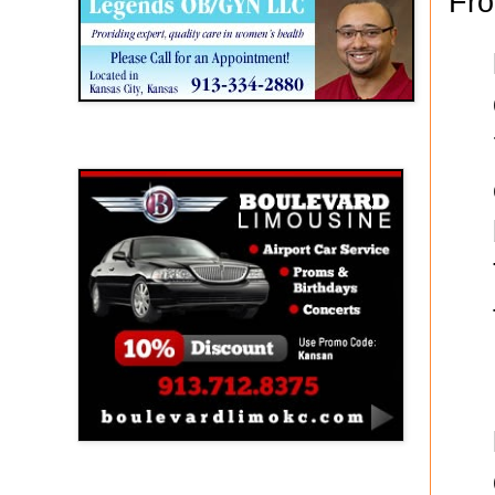
Fro
Boulevard Limousine
Holy Name Catholic School