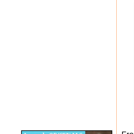
Disqus for The Kansas City Kansan
Legends OB/GYN