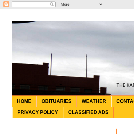
HOME
OBITUARIES
WEATHER
CONTA
PRIVACY POLICY
CLASSIFIED ADS