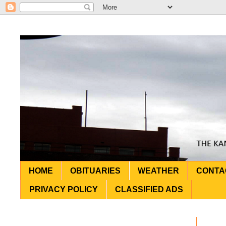
HOME
OBITUARIES
WEATHER
CONTA
PRIVACY POLICY
CLASSIFIED ADS