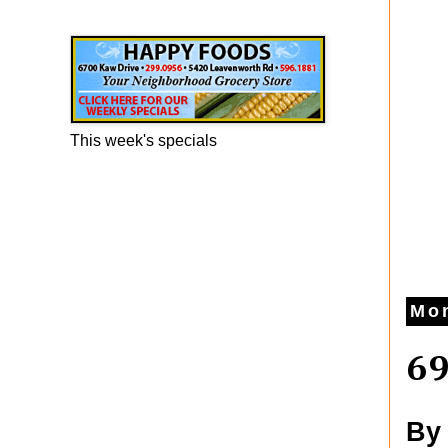
Happy Foods Ad
This week's specials
Mon
69
By