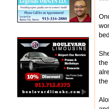
Onc
wom
bed
Boulevard Limousine
She
the
alr
the 
Alo
and
Holy Name Catholic School