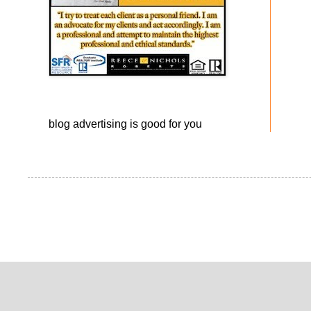
blog advertising
is good for you