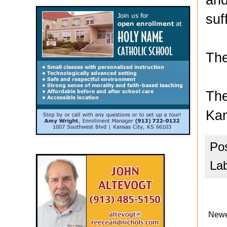
suf
The
The
Kan
Po
La
Newe