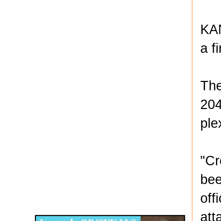
KAN
a f
The
204
ple
"Cr
bee
Disqus for The Kansas City Kansan
off
Legends OB/GYN
att