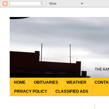
HOME
OBITUARIES
WEATHER
CONTA
PRIVACY POLICY
CLASSIFIED ADS