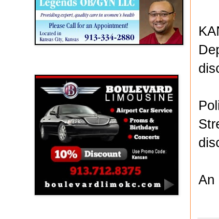
KAN
Dep
dis
Boulevard Limousine
Pol
Str
dis
An 
Holy Name Catholic School