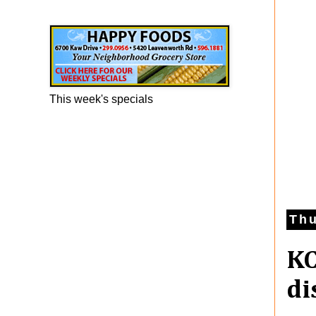
Happy Foods Ad
This week's specials
Thu
KC
di