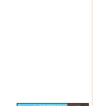
Disqus for The Kansas City Kansan
Legends OB/GYN