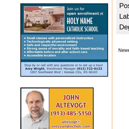
Po
La
De
Newe