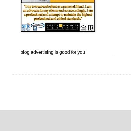
blog advertising
is good for you