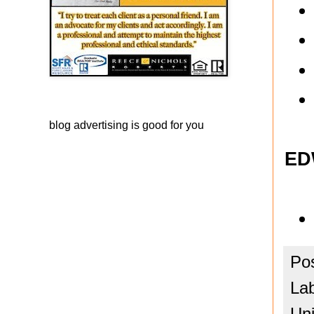
blog advertising
is good for you
ED
Po
La
Uni