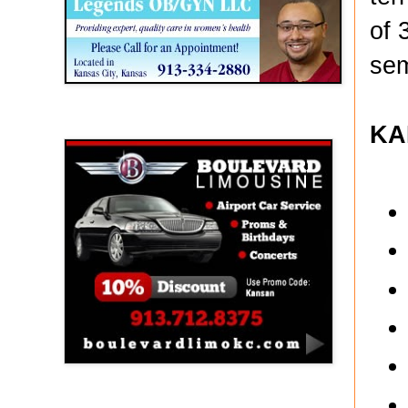
of 
sem
Boulevard Limousine
KA
Holy Name Catholic School