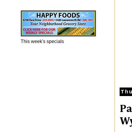
Happy Foods Ad
This week's specials
Thu
Pa
Wy