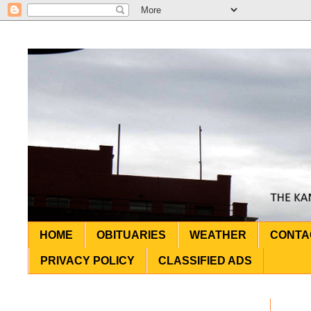
HOME
OBITUARIES
WEATHER
CONTA
PRIVACY POLICY
CLASSIFIED ADS