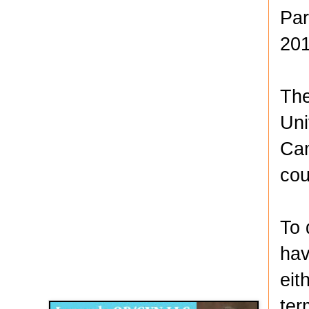
Par
201
The
Uni
Cam
cou
To 
hav
Disqus for The Kansas City Kansan
eit
Legends OB/GYN
ter