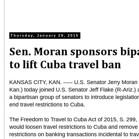
Thursday, January 29, 2015
Sen. Moran sponsors bipa
to lift Cuba travel ban
KANSAS CITY, KAN. ----- U.S. Senator Jerry Moran 
Kan.) today joined U.S. Senator Jeff Flake (R-Ariz.)
a bipartisan group of senators to introduce legislatio
end travel restrictions to Cuba.
The Freedom to Travel to Cuba Act of 2015, S. 299,
would loosen travel restrictions to Cuba and remove
restrictions on banking transactions incidental to trav