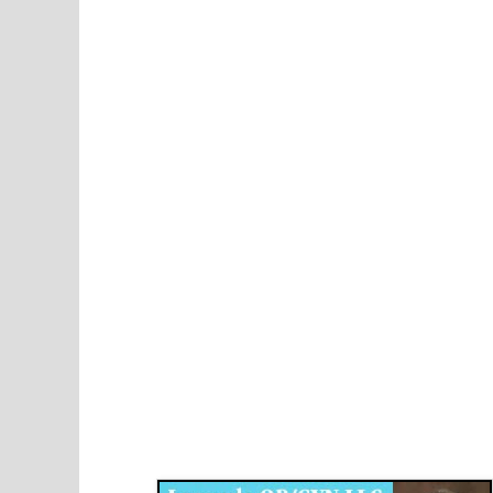
Disqus for The Kansas City Kansan
Legends OB/GYN