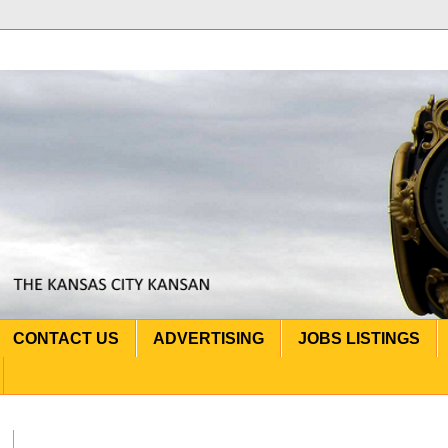
CONTACT US
ADVERTISING
JOBS LISTINGS