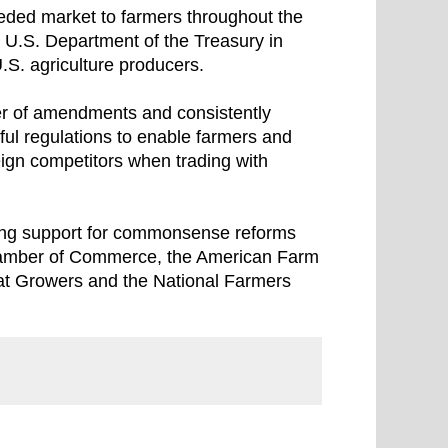
ded market to farmers throughout the
e U.S. Department of the Treasury in
.S. agriculture producers.
er of amendments and consistently
ful regulations to enable farmers and
eign competitors when trading with
rong support for commonsense reforms
 Chamber of Commerce, the American Farm
at Growers and the National Farmers