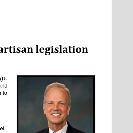
rtisan legislation
(R-
 and
n to
el