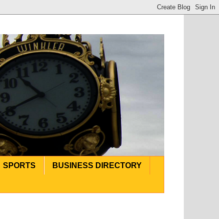
SPORTS
BUSINESS DIRECTORY