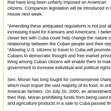
that have long been unfairly imposed on American
citizens. Companion legislation will be introduced in 
House next week.
“Amending these antiquated regulations is not just a
increasing travel for Kansans and Americans. I belie
closer ties with Cuba could help change the nature o
relationship between the Cuban people and their re
“Allowing U.S. citizens to travel to Cuba will promot
Cubans to democratic thought and free market princi
living among Cuban citizens will enable them to ma
government to increase individual and political rights
Sen. Moran has long fought for commonsense change
which must import the vast majority of its food, in o
American farmers. On July 20, 2000, an amendment
then Rep. Moran prohibiting funds from being used t
and agriculture products in a sale to Cuba passed t