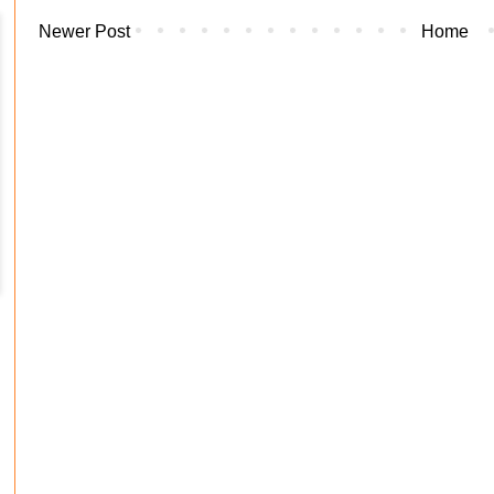
Newer Post
Home