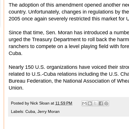
The adoption of this amendment opened another nee
country. Unfortunately, changes in regulations by th
2005 once again severely restricted this market for U
Since that time, Sen. Moran has introduced a numb
urged the Treasury Department to roll back the harm
ranchers to compete on a level playing field with for
Cuba.
Nearly 150 U.S. organizations have voiced their st
related to U.S.-Cuba relations including the U.S.
Bureau Federation, the National Association of Whe
Union.
Posted by
Nick Sloan
at
11:59 PM
Labels:
Cuba
,
Jerry Moran