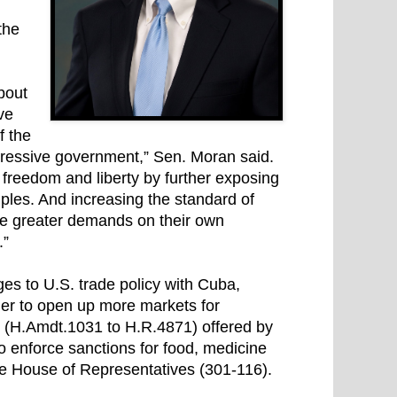
the
bout
ve
f the
pressive government,” Sen. Moran said.
e freedom and liberty by further exposing
ples. And increasing the standard of
ke greater demands on their own
.”
s to U.S. trade policy with Cuba,
rder to open up more markets for
 (H.Amdt.1031 to H.R.4871) offered by
o enforce sanctions for food, medicine
he House of Representatives (301-116).