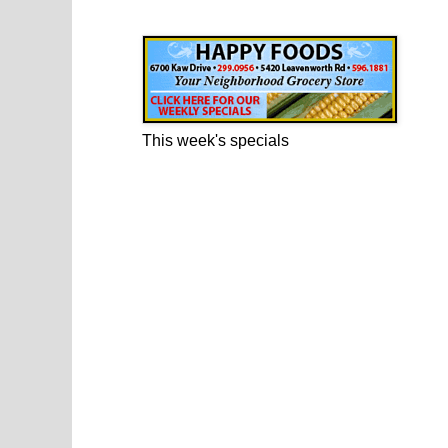
Happy Foods Ad
This week's specials