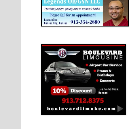
Boulevard Limousine
Holy Name Catholic School