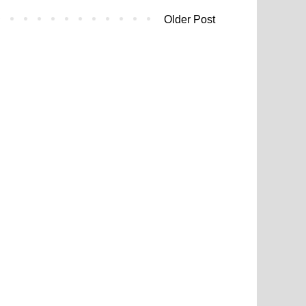
Older Post