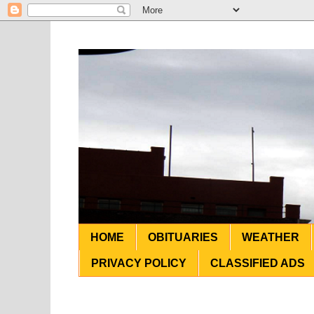
HOME
OBITUARIES
WEATHER
PRIVACY POLICY
CLASSIFIED ADS