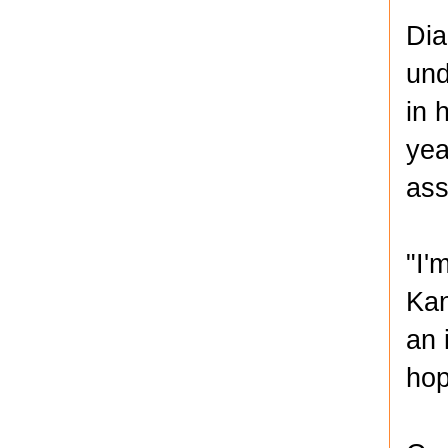
Dia
und
in 
yea
ass
"I'
Kan
an 
hop