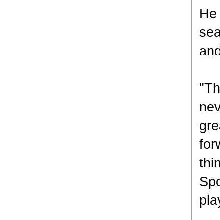
He 
sea
and
"Th
nev
gre
for
thi
Spo
pla