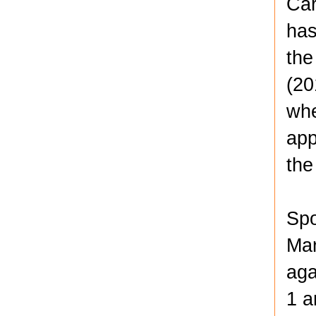
Car
has
the
(20
whe
app
the
Spo
Mar
aga
1 a