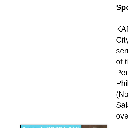
Sp
KAN
Cit
sen
of 
Pen
Phi
(No
Sal
Disqus for The Kansas City Kansan
ove
Legends OB/GYN