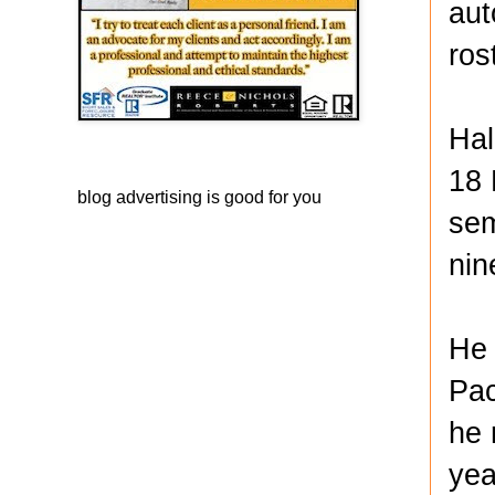
aut
ros
Hal
18 
blog advertising
is good for you
sem
nin
He 
Pac
he 
yea