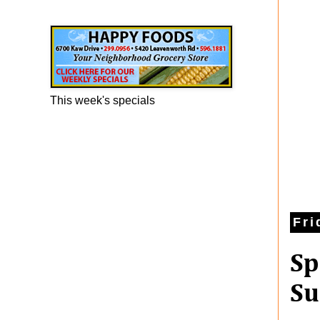
Happy Foods Ad
This week's specials
Fri
Sp
Su