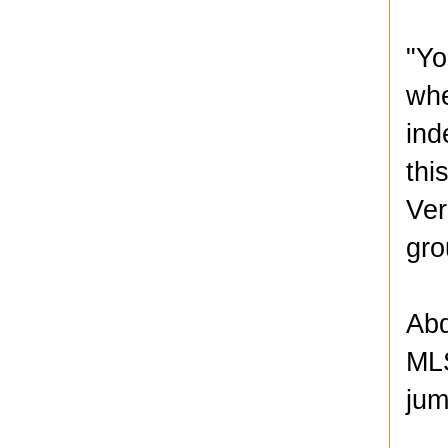
"Yo
whe
ind
thi
Ver
gro
Abd
MLS
jum