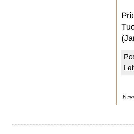
Pri
Tuc
(Ja
Po
La
Newe