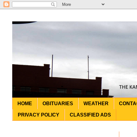
HOME
OBITUARIES
WEATHER
CONTA
PRIVACY POLICY
CLASSIFIED ADS