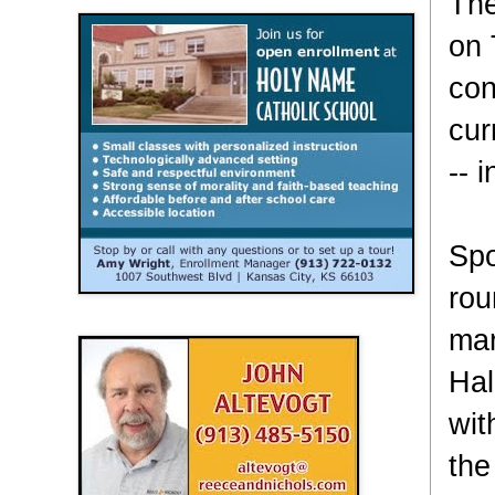
The
on 
con
cur
-- 
Spo
rou
mar
Hal
wit
the