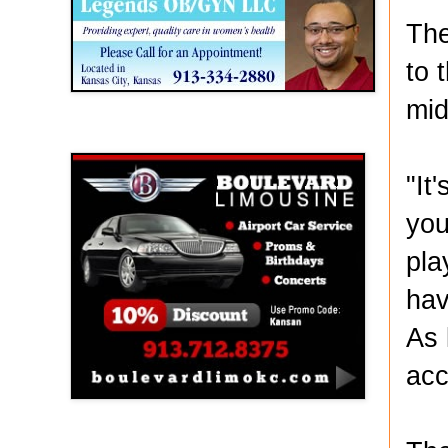
The
to 
mid
Boulevard Limousine
"It
you
pla
hav
As 
acc
Holy Name Catholic School