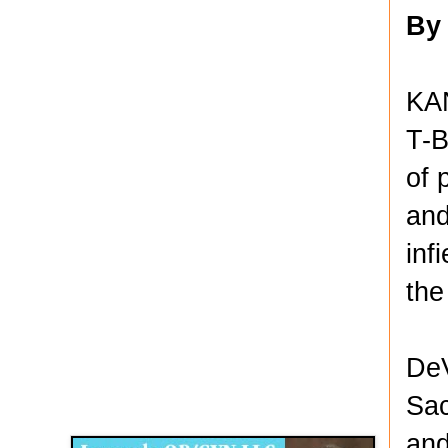
By
KA
T-B
of 
and
inf
the
DeV
Disqus for The Kansas City Kansan
Sac
Legends OB/GYN
and