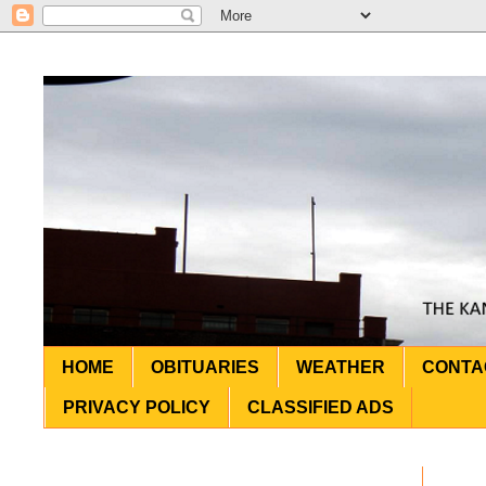
HOME
OBITUARIES
WEATHER
CONTA
PRIVACY POLICY
CLASSIFIED ADS