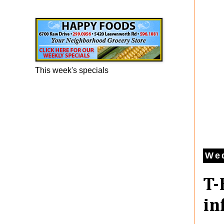
Happy Foods Ad
This week's specials
Wed
T-
in