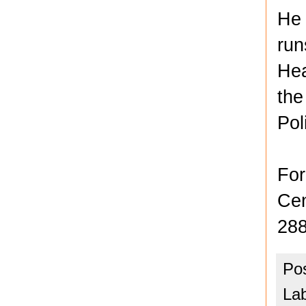
He 
run
Hea
the
Pol
For
Cen
288
Po
La