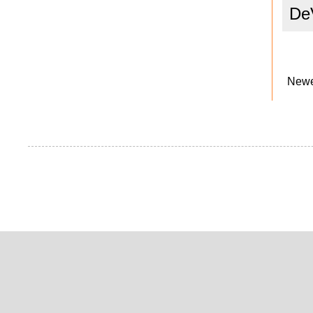
De
Newe