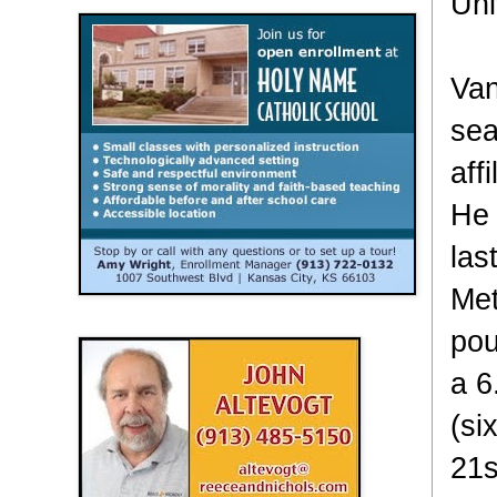
Uni
Van
sea
aff
He 
las
Met
pou
a 6
(si
21s