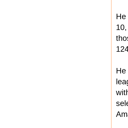
He 
10,
tho
124
He 
lea
wit
sel
Ama