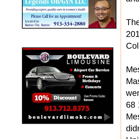
The
201
Boulevard Limousine
Col
Mes
Mas
wen
68 
Mes
did
Holy Name Catholic School