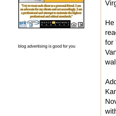
Vir
He 
rea
for
blog advertising
is good for you
Van
wal
Add
Kan
Nov
wit