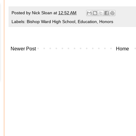
Posted by
Nick Sloan
at
12:52 AM
Labels:
Bishop Ward High School
,
Education
,
Honors
Newer Post
Home