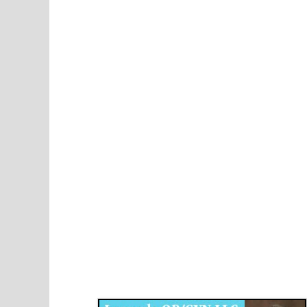
Disqus for The Kansas City Kansan
Legends OB/GYN