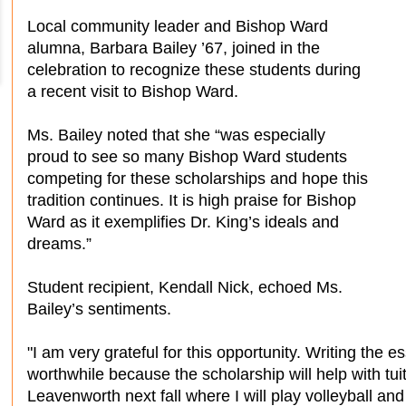
Local community leader and Bishop Ward
alumna, Barbara Bailey ’67, joined in the
celebration to recognize these students during
a recent visit to Bishop Ward.
Ms. Bailey noted that she “was especially
proud to see so many Bishop Ward students
competing for these scholarships and hope this
tradition continues. It is high praise for Bishop
Ward as it exemplifies Dr. King’s ideals and
dreams.”
Student recipient, Kendall Nick, echoed Ms.
Bailey’s sentiments.
"I am very grateful for this opportunity. Writing the
worthwhile because the scholarship will help with tuit
Leavenworth next fall where I will play volleyball an