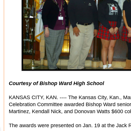
Courtesy of Bishop Ward High School
KANSAS CITY, KAN. ---- The Kansas City, Kan., Marti
Celebration Committee awarded Bishop Ward seniors 
Martinez, Kendall Nick, and Donovan Watts $600 col
The awards were presented on Jan. 19 at the Jack R