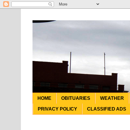
HOME
OBITUARIES
WEATHER
PRIVACY POLICY
CLASSIFIED ADS