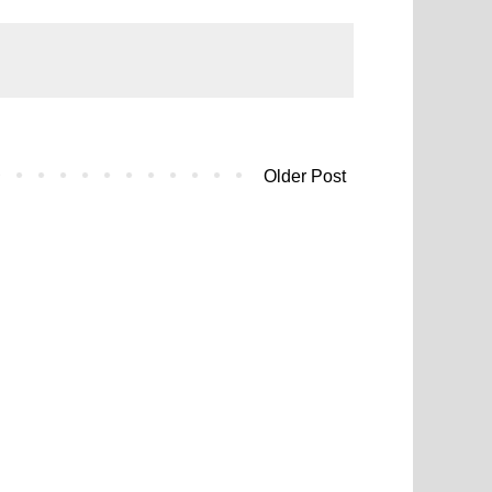
Older Post