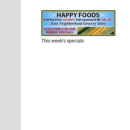
Happy Foods Ad
This week's specials