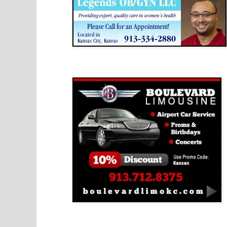
Boulevard Limousine
Holy Name Catholic School