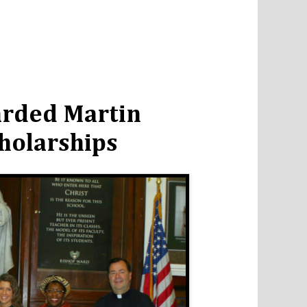
arded Martin
cholarships