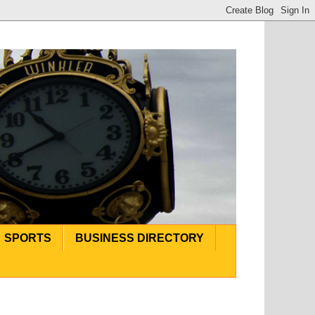
SPORTS
BUSINESS DIRECTORY