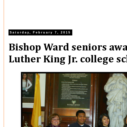
Saturday, February 7, 2015
Bishop Ward seniors aw
Luther King Jr. college s