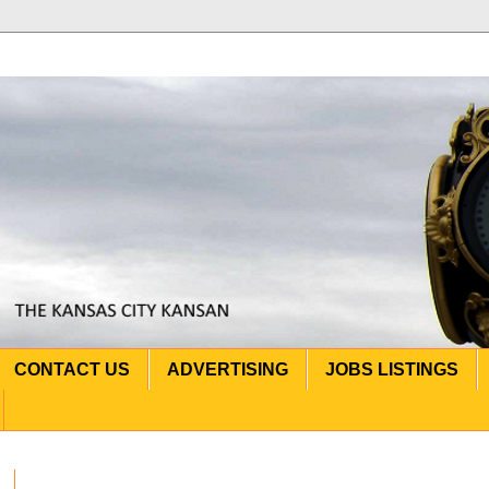
CONTACT US
ADVERTISING
JOBS LISTINGS