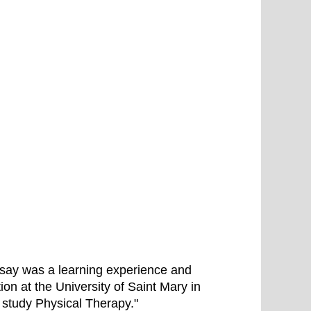
 essay was a learning experience and
ion at the University of Saint Mary in
d study Physical Therapy."