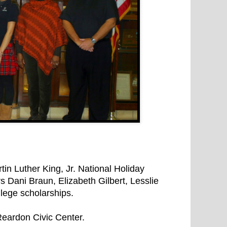
n Luther King, Jr. National Holiday
Dani Braun, Elizabeth Gilbert, Lesslie
lege scholarships.
eardon Civic Center.