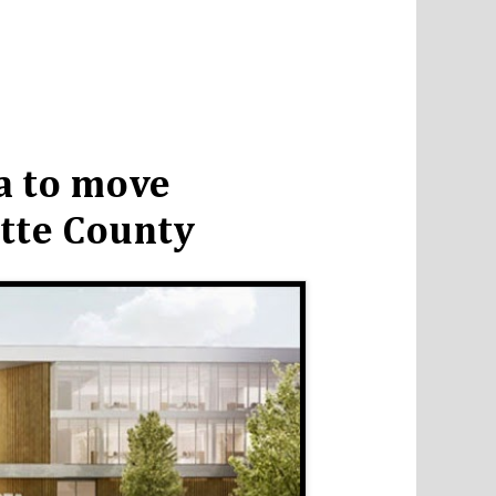
a to move
tte County