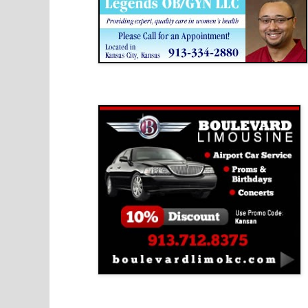
Boulevard Limousine
Holy Name Catholic School