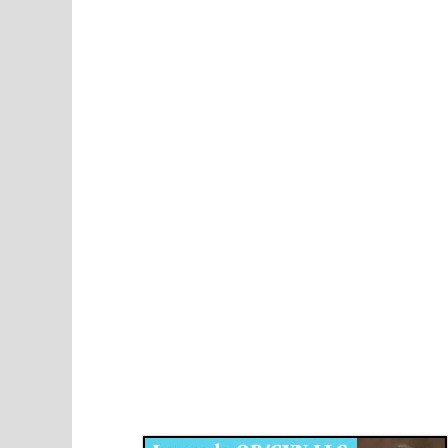
Disqus for The Kansas City Kansan
Legends OB/GYN