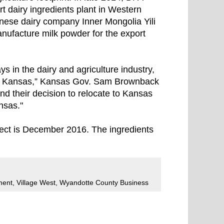
rt dairy ingredients plant in Western
hinese dairy company Inner Mongolia Yili
anufacture milk powder for the export
s in the dairy and agriculture industry,
y, Kansas,” Kansas Gov. Sam Brownback
and their decision to relocate to Kansas
nsas."
ject is December 2016. The ingredients
ment
,
Village West
,
Wyandotte County Business