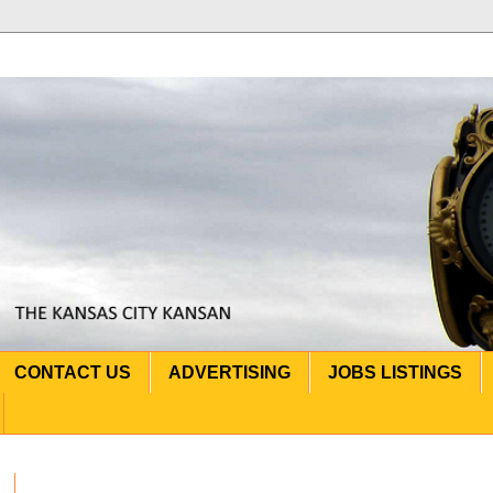
CONTACT US
ADVERTISING
JOBS LISTINGS