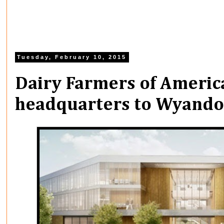
Tuesday, February 10, 2015
Dairy Farmers of Americ
headquarters to Wyando