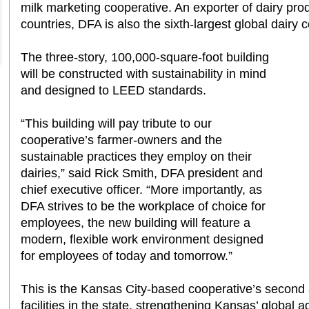
milk marketing cooperative. An exporter of dairy pr
countries, DFA is also the sixth-largest global dairy
The three-story, 100,000-square-foot building
will be constructed with sustainability in mind
and designed to LEED standards.
“This building will pay tribute to our
cooperative’s farmer-owners and the
sustainable practices they employ on their
dairies,” said Rick Smith, DFA president and
chief executive officer. “More importantly, as
DFA strives to be the workplace of choice for
employees, the new building will feature a
modern, flexible work environment designed
for employees of today and tomorrow.”
This is the Kansas City-based cooperative’s second
facilities in the state, strengthening Kansas’ global a