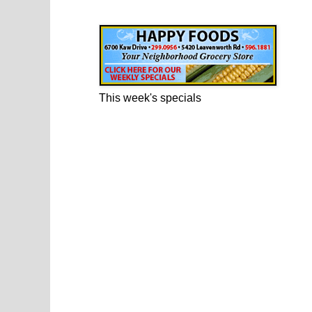
Happy Foods Ad
This week's specials