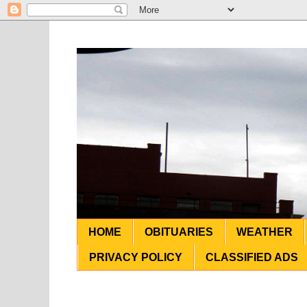
HOME
OBITUARIES
WEATHER
PRIVACY POLICY
CLASSIFIED ADS