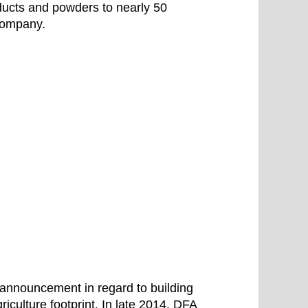
oducts and powders to nearly 50
 company.
 announcement in regard to building
griculture footprint. In late 2014, DFA