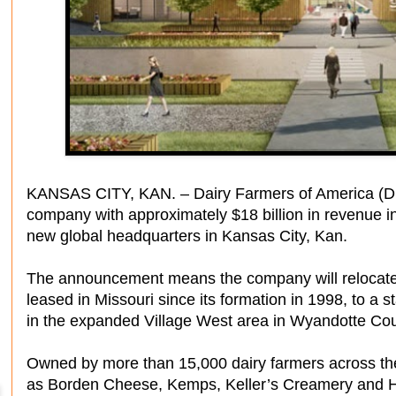
KANSAS CITY, KAN. – Dairy Farmers of America (DFA
company with approximately $18 billion in revenue i
new global headquarters in Kansas City, Kan.
The announcement means the company will relocate 
leased in Missouri since its formation in 1998, to a s
in the expanded Village West area in Wyandotte Cou
Owned by more than 15,000 dairy farmers across the
as Borden Cheese, Kemps, Keller’s Creamery and Hil