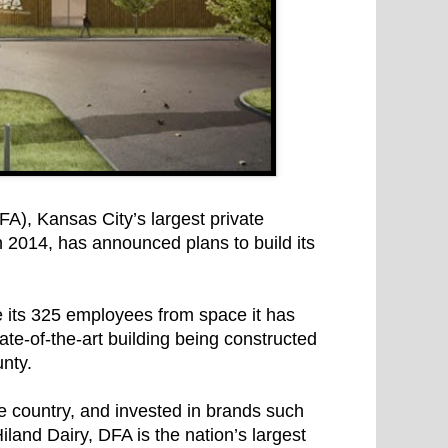
), Kansas City’s largest private
n 2014, has announced plans to build its
its 325 employees from space it has
tate-of-the-art building being constructed
nty.
 country, and invested in brands such
and Dairy, DFA is the nation’s largest