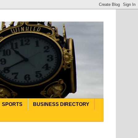
SPORTS
BUSINESS DIRECTORY