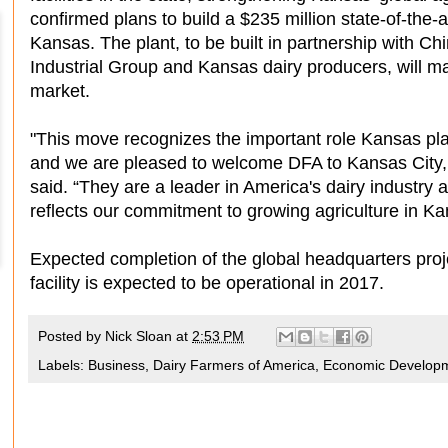
confirmed plans to build a $235 million state-of-the-a
Kansas. The plant, to be built in partnership with C
Industrial Group and Kansas dairy producers, will m
market.
"This move recognizes the important role Kansas play
and we are pleased to welcome DFA to Kansas Cit
said. “They are a leader in America's dairy industry 
reflects our commitment to growing agriculture in Ka
Expected completion of the global headquarters pro
facility is expected to be operational in 2017.
Posted by
Nick Sloan
at
2:53 PM
Labels:
Business
,
Dairy Farmers of America
,
Economic Develop