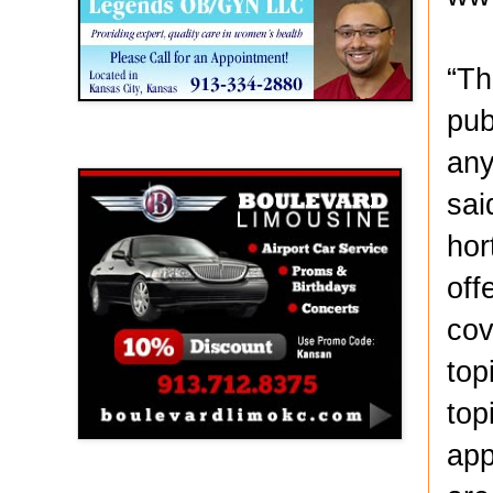
“Th
pub
Boulevard Limousine
any
sai
hor
off
cov
top
top
app
Holy Name Catholic School