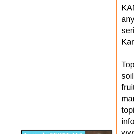
KAN
any
ser
Kan
Top
soi
fru
man
top
Disqus for The Kansas City Kansan
inf
Legends OB/GYN
www