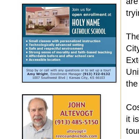
are
try
The
Cit
Ext
Uni
the
Cos
it 
tou