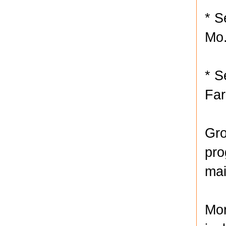
* S
Mo
* S
Far
Gro
pro
mai
Mor