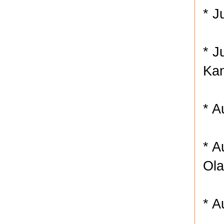
* J
* J
Kan
* A
* A
Ola
* A