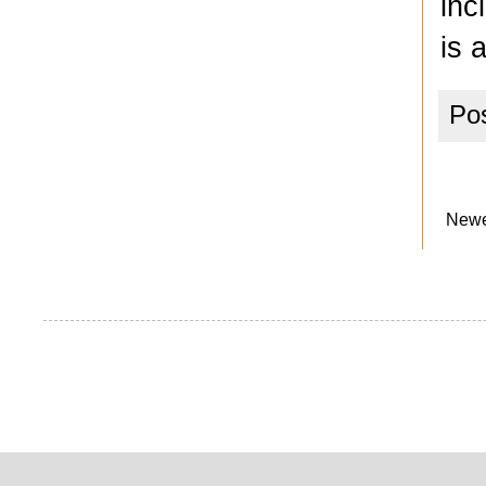
inc
is 
Po
Newe