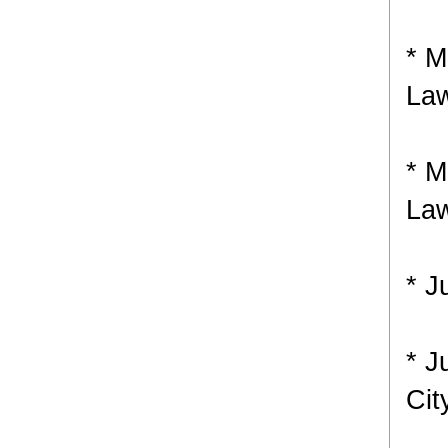
* M
Law
* M
Law
* J
* J
Cit