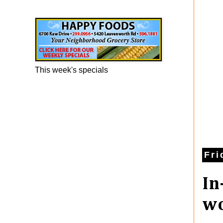
Happy Foods Ad
This week's specials
Fri
In
wo