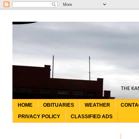
HOME
OBITUARIES
WEATHER
CONTA
PRIVACY POLICY
CLASSIFIED ADS