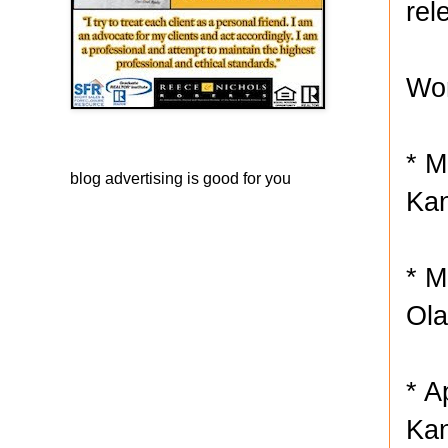
rel
Wor
* M
blog advertising
is good for you
Kan
* M
Ola
* A
Kan