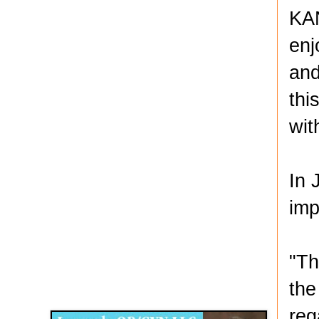
KAN
enj
and
thi
wit
In 
imp
"Th
Disqus for The Kansas City Kansan
the
Legends OB/GYN
reg