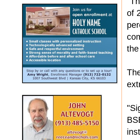
"Th
of 
per
com
the
The
ext
"Si
BSE
ins