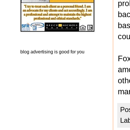
pro
bac
bas
cou
blog advertising
is good for you
Fox
amo
oth
mar
Po
La