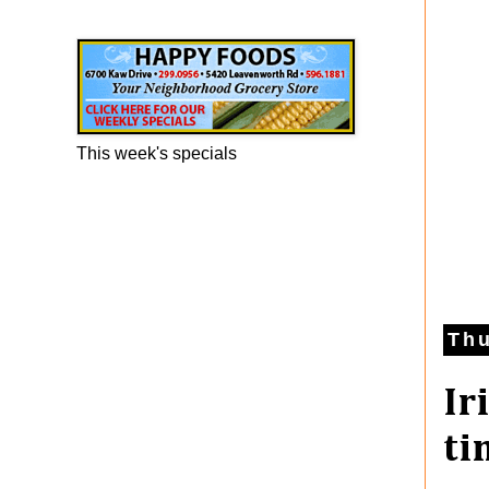
Happy Foods Ad
This week's specials
Thu
Ir
ti