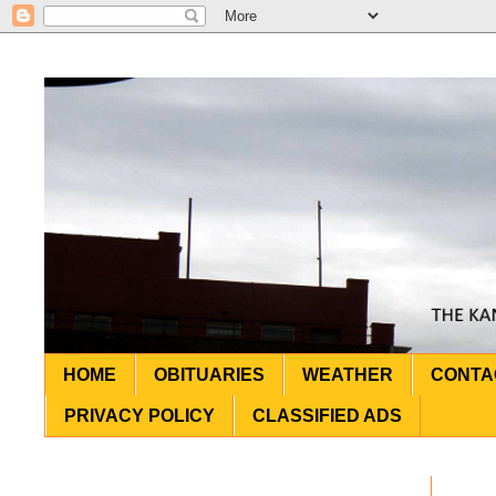
HOME
OBITUARIES
WEATHER
CONTA
PRIVACY POLICY
CLASSIFIED ADS