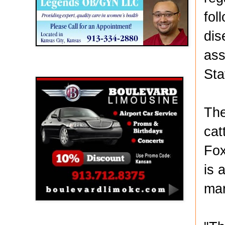
fol
dis
ass
Boulevard Limousine
Sta
The
cat
Fox
is 
mar
Holy Name Catholic School