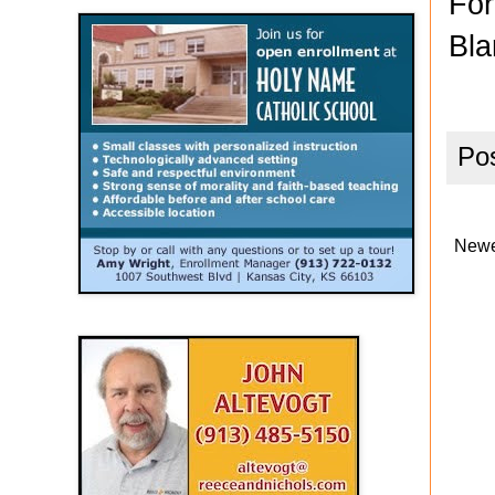
For
Bla
Po
Newe