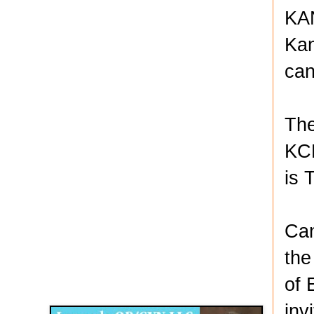
KAN
Kan
can
The
KCK
is 
Can
the
Disqus for The Kansas City Kansan
of 
Legends OB/GYN
inv