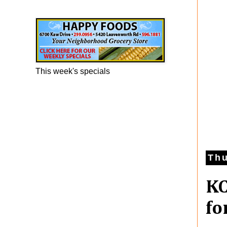
Happy Foods Ad
This week's specials
Thu
KC
fo