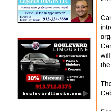
Can
int
Boulevard Limousine
org
Can
wil
the
The
Cab
Holy Name Catholic School