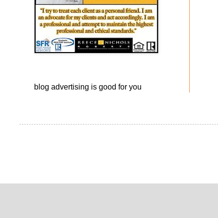
blog advertising
is good for you