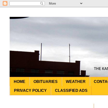
HOME
OBITUARIES
WEATHER
CONTA
PRIVACY POLICY
CLASSIFIED ADS