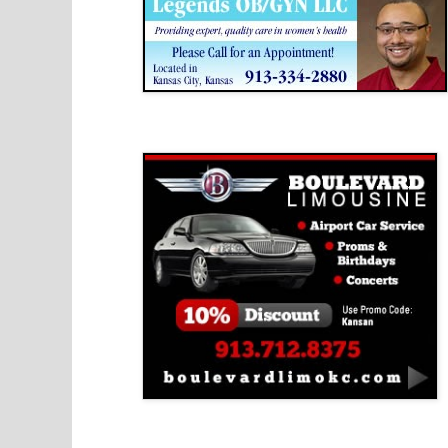
Boulevard Limousine
Holy Name Catholic School