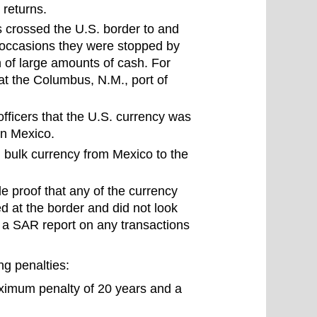
 returns.
s crossed the U.S. border to and
r occasions they were stopped by
n of large amounts of cash. For
at the Columbus, N.M., port of
ficers that the U.S. currency was
in Mexico.
 bulk currency from Mexico to the
de proof that any of the currency
d at the border and did not look
ll a SAR report on any transactions
ng penalties:
ximum penalty of 20 years and a