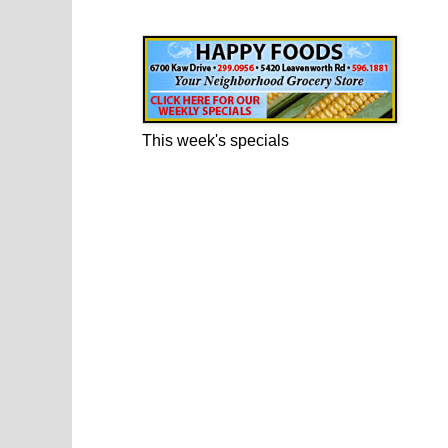
Happy Foods Ad
This week's specials