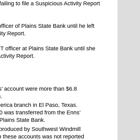
iling to file a Suspicious Activity Report
ficer of Plains State Bank until he left
ity Report.
T officer at Plains State Bank until she
Activity Report.
s’ account were more than $6.8
.
rica branch in El Paso, Texas.
 was transferred from the Enns’
 Plains State Bank.
t produced by Southwest Windmill
h these accounts was not reported