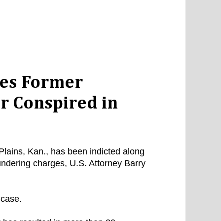
ges Former
r Conspired in
lains, Kan., has been indicted along
ndering charges, U.S. Attorney Barry
 case.