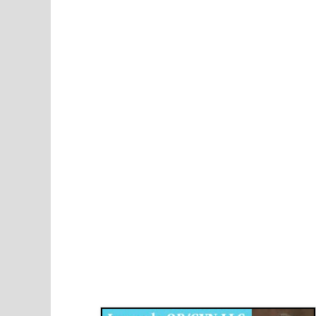
Disqus for The Kansas City Kansan
Legends OB/GYN