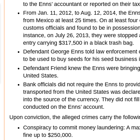
to the Enns’ accountant or reported on their tax
From Jan. 11, 2012, to Aug. 12, 2014, the Enn
from Mexico at least 25 times. On at least fou
customs officials and found to be in possessio
instance, on July 26, 2013, they were stopped 
entry carrying $317,500 in a black trash bag.
Defendant George Enns told law enforcement of
to be used to buy seeds for his seed business 
Defendant Friend knew the Enns were bringing
United States.
Bank officials did not require the Enns to provi
transported from the United States was declare
into the source of the currency. They did not fi
conducted on the Enns’ account.
Upon conviction, the alleged crimes carry the followi
Conspiracy to commit money laundering: A ma
fine up to $250,000.