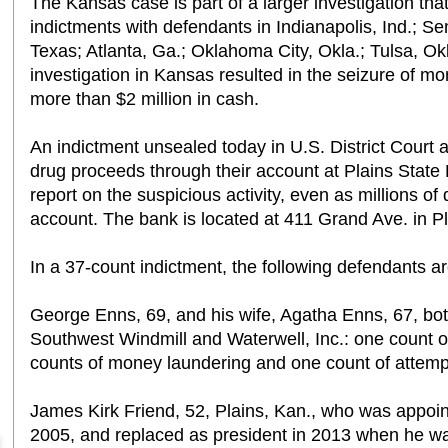
The Kansas case is part of a larger investigation tha
indictments with defendants in Indianapolis, Ind.; S
Texas; Atlanta, Ga.; Oklahoma City, Okla.; Tulsa, Ok
investigation in Kansas resulted in the seizure of 
more than $2 million in cash.
An indictment unsealed today in U.S. District Court
drug proceeds through their account at Plains State 
report on the suspicious activity, even as millions of
account. The bank is located at 411 Grand Ave. in Pl
In a 37-count indictment, the following defendants a
George Enns, 69, and his wife, Agatha Enns, 67, bo
Southwest Windmill and Waterwell, Inc.: one count 
counts of money laundering and one count of attem
James Kirk Friend, 52, Plains, Kan., who was appoin
2005, and replaced as president in 2013 when he wa