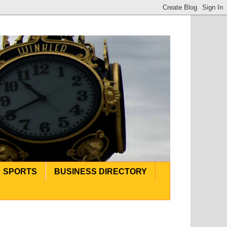
SPORTS
BUSINESS DIRECTORY