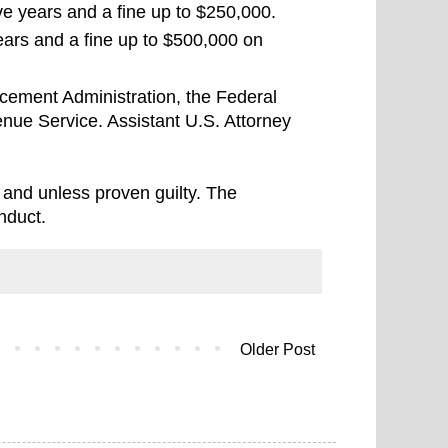
ive years and a fine up to $250,000.
ars and a fine up to $500,000 on
cement Administration, the Federal
nue Service. Assistant U.S. Attorney
 and unless proven guilty. The
nduct.
Older Post