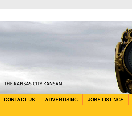
CONTACT US
ADVERTISING
JOBS LISTINGS