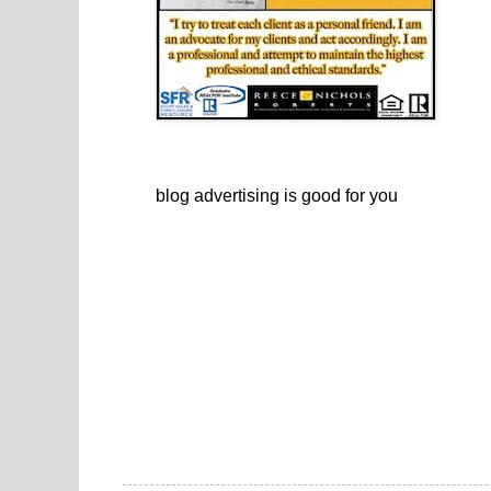
blog advertising
is good for you