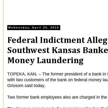
Wednesday, April 22, 2015
Federal Indictment Alle
Southwest Kansas Banke
Money Laundering
TOPEKA, KAN. – The former president of a bank in P
with two customers of the bank on federal money lau
Grissom said today.
Two former bank employees also are charged in the