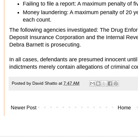
Failing to file a report: A maximum penalty of f
Money laundering: A maximum penalty of 20 ye
each count.
The following agencies investigated: The Drug Enfor
Deposit Insurance Corporation and the Internal Reve
Debra Barnett is prosecuting.
In all cases, defendants are presumed innocent until
indictments merely contain allegations of criminal co
Posted by
David Shatto
at
7:47 AM
Newer Post
Home