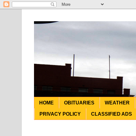
HOME
OBITUARIES
WEATHER
PRIVACY POLICY
CLASSIFIED ADS