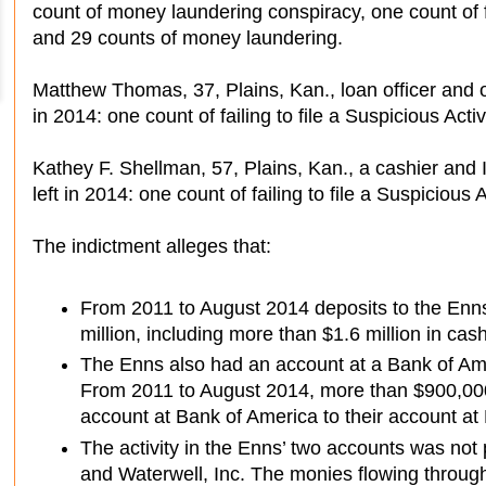
count of money laundering conspiracy, one count of fa
and 29 counts of money laundering.
Matthew Thomas, 37, Plains, Kan., loan officer and of
in 2014: one count of failing to file a Suspicious Activ
Kathey F. Shellman, 57, Plains, Kan., a cashier and I
left in 2014: one count of failing to file a Suspicious 
The indictment alleges that:
From 2011 to August 2014 deposits to the Enn
million, including more than $1.6 million in cash
The Enns also had an account at a Bank of Ame
From 2011 to August 2014, more than $900,000
account at Bank of America to their account at
The activity in the Enns’ two accounts was no
and Waterwell, Inc. The monies flowing throug