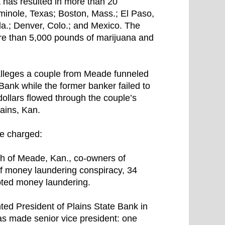
t has resulted in more than 20
eminole, Texas; Boston, Mass.; El Paso,
la.; Denver, Colo.; and Mexico. The
more than 5,000 pounds of marijuana and
 alleges a couple from Meade funneled
Bank while the former banker failed to
 dollars flowed through the couple’s
ains, Kan.
re charged:
th of Meade, Kan., co-owners of
of money laundering conspiracy, 34
pted money laundering.
ted President of Plains State Bank in
s made senior vice president: one