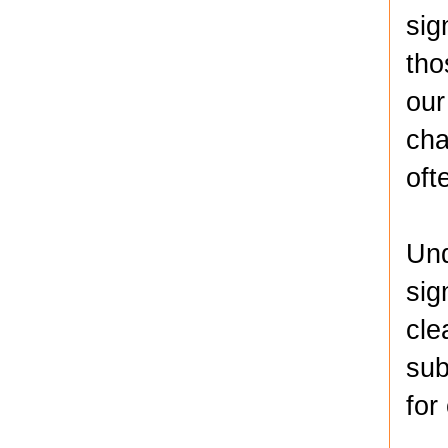
sig
tho
our
cha
oft
Und
sig
cle
sub
for