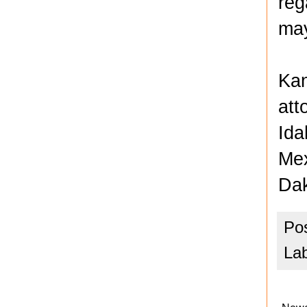
reg
may
Kan
att
Ida
Mex
Dak
Po
La