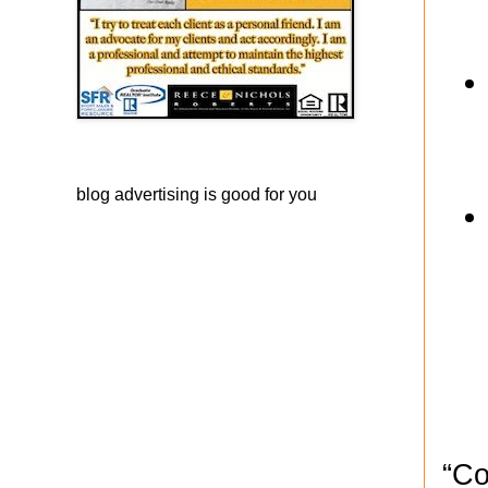
blog advertising
is good for you
“Co