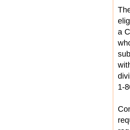
The
eli
a C
who
sub
wit
div
1-8
Com
req