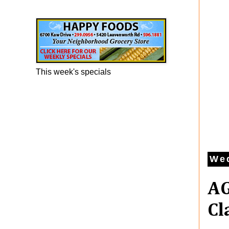
Happy Foods Ad
This week's specials
Wed
AG
Cl