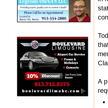
sta
con
Boulevard Limousine
Tod
tha
mem
Cla
A p
req
Holy Name Catholic School