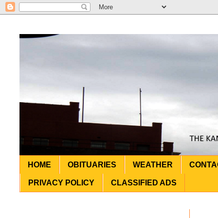
HOME
OBITUARIES
WEATHER
CONTA
PRIVACY POLICY
CLASSIFIED ADS