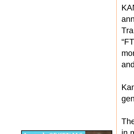
KAN
ann
Tra
“FT
mon
and
Kan
gen
Disqus for The Kansas City Kansan
The
Legends OB/GYN
in 