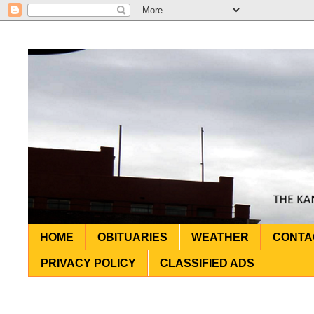
HOME
OBITUARIES
WEATHER
CONTA
PRIVACY POLICY
CLASSIFIED ADS