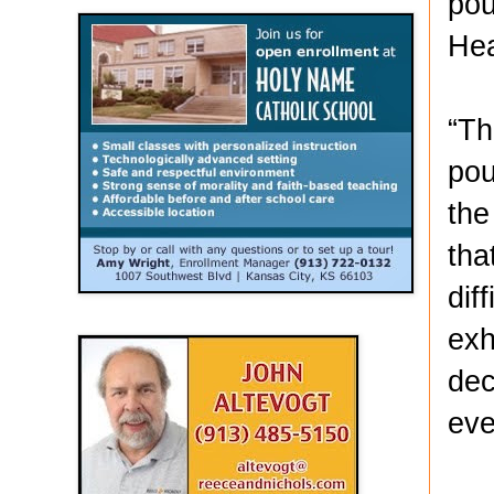
pou
Hea
“Th
pou
the
tha
dif
exh
dec
eve