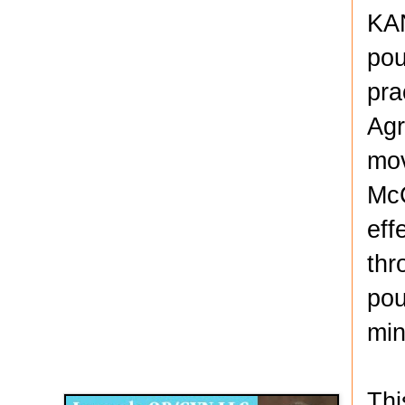
KAN
pou
pra
Agr
mov
McC
eff
thr
pou
min
Disqus for The Kansas City Kansan
Legends OB/GYN
Thi