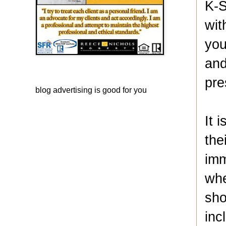
K-S
wit
you
and
pre
blog advertising
is good for you
It 
the
imm
whe
sho
inc