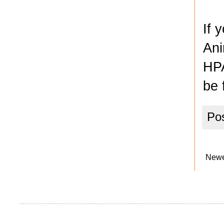
If 
Ani
HPA
be 
Po
Newe