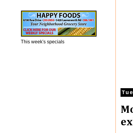
Happy Foods Ad
This week's specials
Tue
Mo
ex