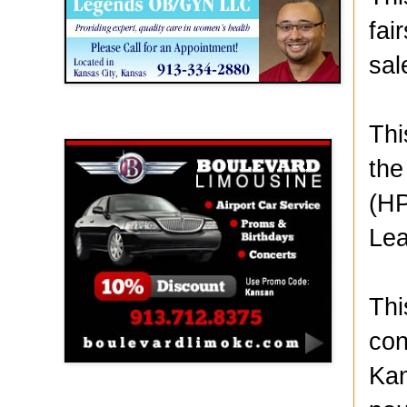
fai
sal
Boulevard Limousine
Thi
the
(HP
Lea
Thi
con
Kan
Holy Name Catholic School