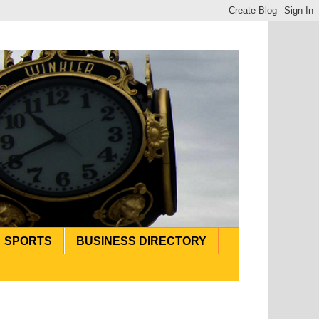
SPORTS
BUSINESS DIRECTORY