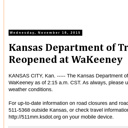
Wednesday, November 18, 2015
Kansas Department of Tr
Reopened at WaKeeney
KANSAS CITY, Kan. ----- The Kansas Department of 
WaKeeney as of 2:15 a.m. CST. As always, please us
weather conditions.
For up-to-date information on road closures and road
511-5368 outside Kansas, or check travel informatio
http://511mm.ksdot.org on your mobile device.