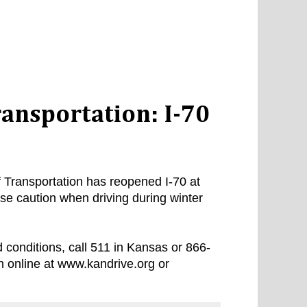
ansportation: I-70
Transportation has reopened I-70 at
e caution when driving during winter
 conditions, call 511 in Kansas or 866-
n online at www.kandrive.org or