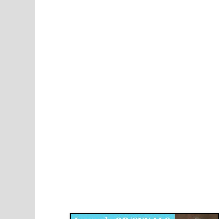
Disqus for The Kansas City Kansan
Legends OB/GYN