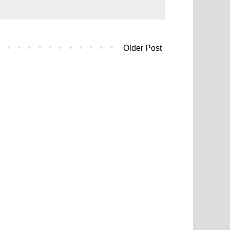
Older Post