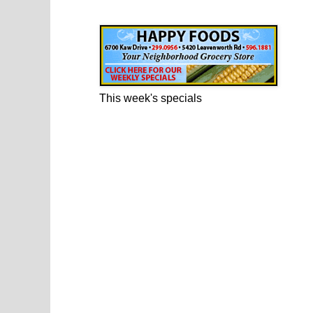
Happy Foods Ad
This week's specials