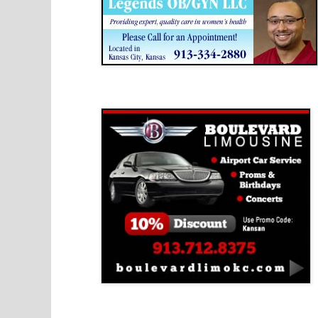
Boulevard Limousine
Holy Name Catholic School