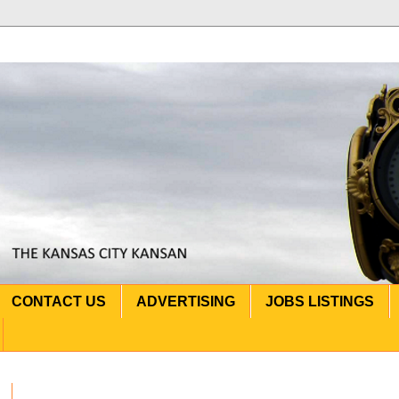
CONTACT US
ADVERTISING
JOBS LISTINGS