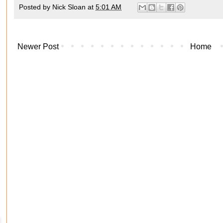
Posted by
Nick Sloan
at
5:01 AM
Newer Post
Home