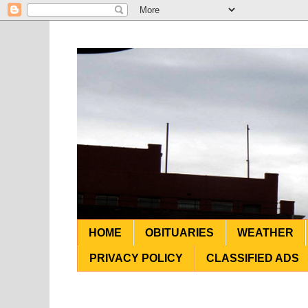
HOME
OBITUARIES
WEATHER
PRIVACY POLICY
CLASSIFIED ADS