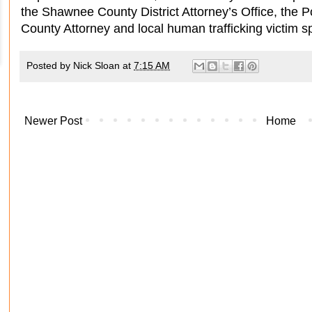
the Shawnee County District Attorney’s Office, the 
County Attorney and local human trafficking victim sp
Posted by
Nick Sloan
at
7:15 AM
Newer Post
Home