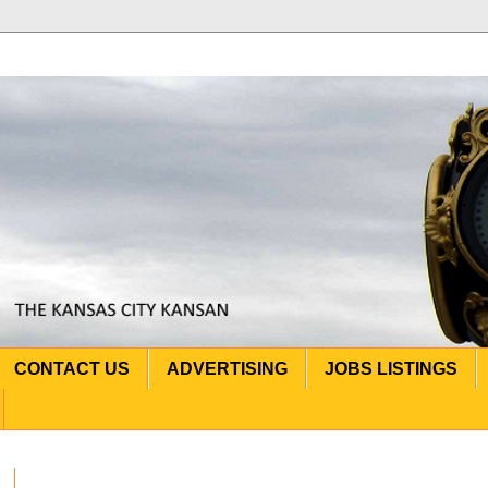
CONTACT US
ADVERTISING
JOBS LISTINGS