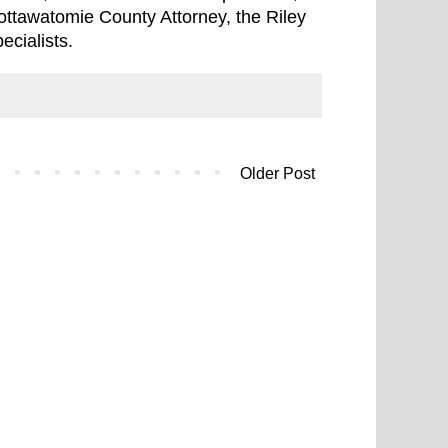
Pottawatomie County Attorney, the Riley
ecialists.
Older Post