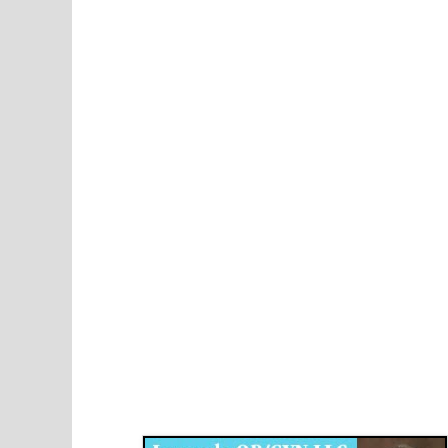
Disqus for The Kansas City Kansan
Legends OB/GYN