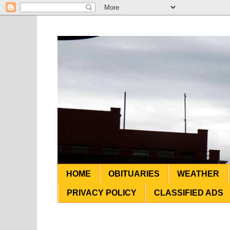
HOME
OBITUARIES
WEATHER
PRIVACY POLICY
CLASSIFIED ADS