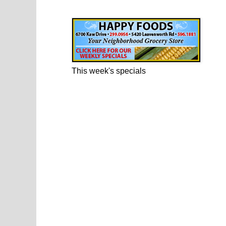
Happy Foods Ad
This week's specials