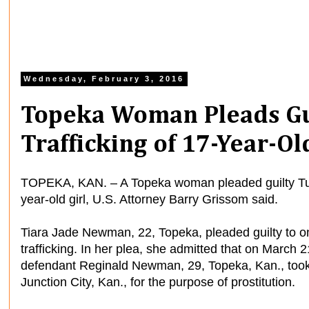
Wednesday, February 3, 2016
Topeka Woman Pleads Gu
Trafficking of 17-Year-Ol
TOPEKA, KAN. – A Topeka woman pleaded guilty Tuesd
year-old girl, U.S. Attorney Barry Grissom said.
Tiara Jade Newman, 22, Topeka, pleaded guilty to o
trafficking. In her plea, she admitted that on March
defendant Reginald Newman, 29, Topeka, Kan., took 
Junction City, Kan., for the purpose of prostitution.