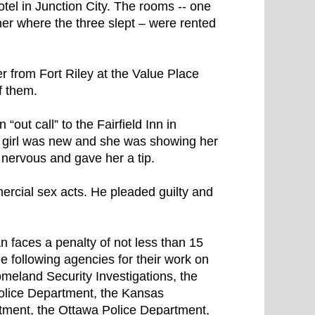
l in Junction City. The rooms -- one
er where the three slept – were rented
 from Fort Riley at the Value Place
f them.
out call” to the Fairfield Inn in
 girl was new and she was showing her
 nervous and gave her a tip.
rcial sex acts. He pleaded guilty and
 faces a penalty of not less than 15
 following agencies for their work on
meland Security Investigations, the
Police Department, the Kansas
tment, the Ottawa Police Department,