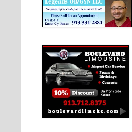
Boulevard Limousine
Holy Name Catholic School