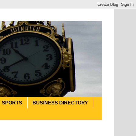
SPORTS
BUSINESS DIRECTORY