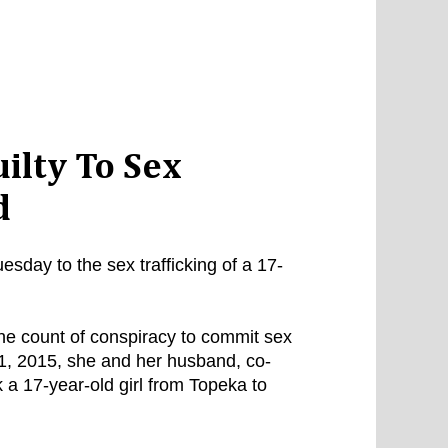
ilty To Sex
d
ay to the sex trafficking of a 17-
ne count of conspiracy to commit sex
 21, 2015, she and her husband, co-
a 17-year-old girl from Topeka to