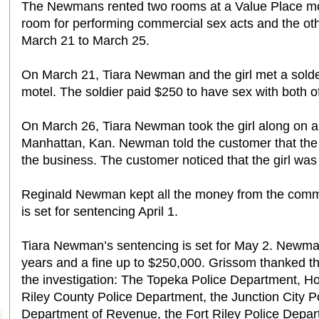
The Newmans rented two rooms at a Value Place mote
room for performing commercial sex acts and the oth
March 21 to March 25.
On March 21, Tiara Newman and the girl met a solder
motel. The soldier paid $250 to have sex with both o
On March 26, Tiara Newman took the girl along on an “
Manhattan, Kan. Newman told the customer that the
the business. The customer noticed that the girl was
Reginald Newman kept all the money from the comme
is set for sentencing April 1.
Tiara Newman’s sentencing is set for May 2. Newman
years and a fine up to $250,000. Grissom thanked the
the investigation: The Topeka Police Department, Ho
Riley County Police Department, the Junction City 
Department of Revenue, the Fort Riley Police Depar