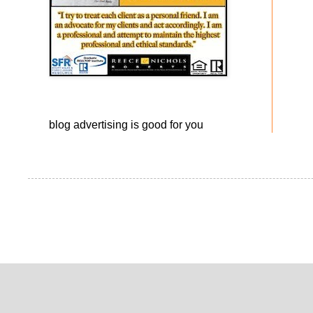
blog advertising
is good for you