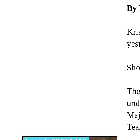
By
Kri
yes
Sho
The
und
Maj
Disqus for The Kansas City Kansan
Te
Legends OB/GYN