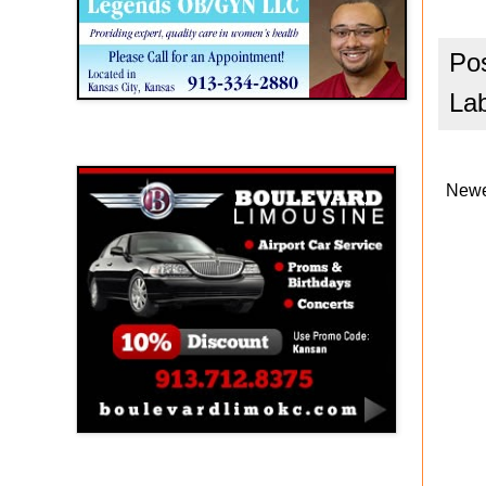
Po
La
Boulevard Limousine
Newe
Holy Name Catholic School