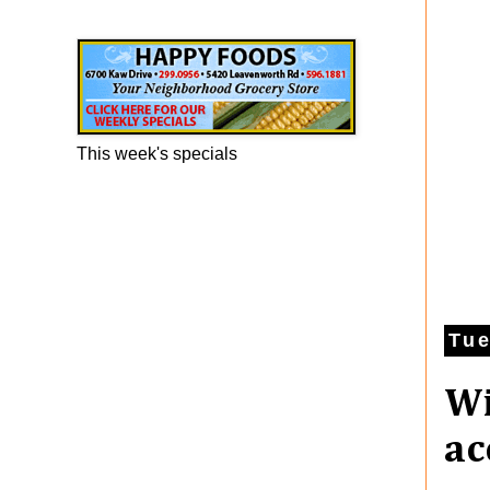
Happy Foods Ad
This week's specials
Tue
Wi
ac