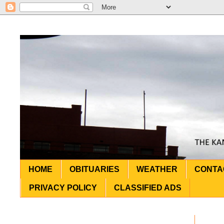
HOME
OBITUARIES
WEATHER
CONTA
PRIVACY POLICY
CLASSIFIED ADS