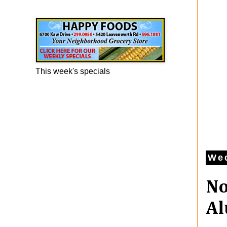
Happy Foods Ad
This week's specials
Wed
No
Al