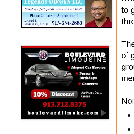
to 
thr
Boulevard Limousine
The
of 
gro
mem
No
Holy Name Catholic School