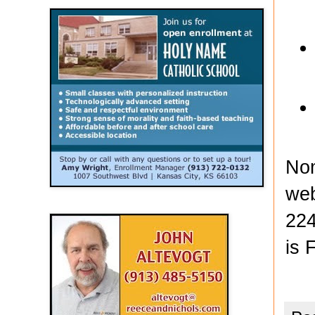
Nom
web
224
is 