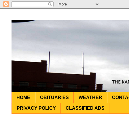
HOME
OBITUARIES
WEATHER
CONTA
PRIVACY POLICY
CLASSIFIED ADS