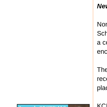
Ne
Nom
Sch
a c
enc
The
rec
pla
Disqus for The Kansas City Kansan
Legends OB/GYN
KCK