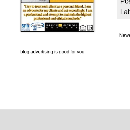
Po
La
Newe
blog advertising
is good for you