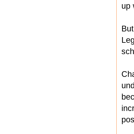
up 
But
Leg
sch
Cha
und
bec
inc
pos