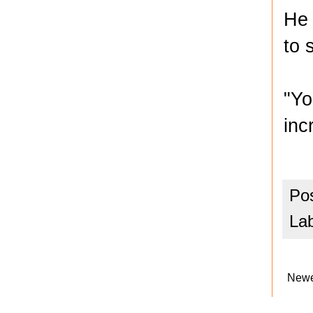
He 
to 
"Yo
inc
Po
La
Newe