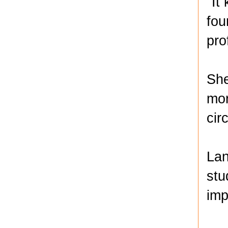
"It
fou
pro
She
mor
cir
Lan
stu
imp