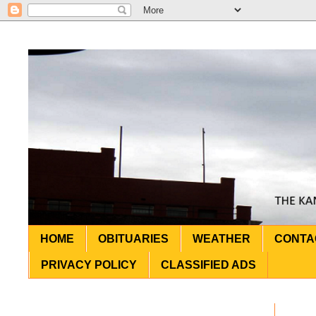
HOME
OBITUARIES
WEATHER
CONTA
PRIVACY POLICY
CLASSIFIED ADS