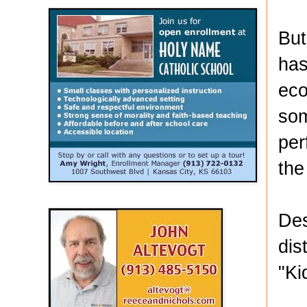
But
has
eco
som
per
the
Des
dis
"Ki